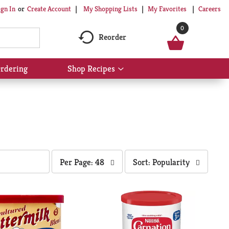
My Shopping Lists
My Favorites
Careers
ign In
Or
Create Account
0
Reorder
rdering
Shop Recipes
Show
submenu
for
Shop
Recipes
per
sort
Per Page: 48
Sort: Popularity
page
by
selection
selection
will
will
refresh
refresh
the
the
page
page