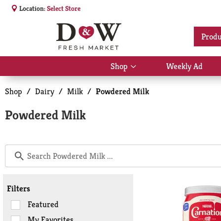
Location:
Select Store
Produ
Shop
Weekly Ad
Show
submenu
for
Shop
/
Dairy
/
Milk
/
Powdered Milk
Shop
Powdered Milk
Filters
Selection
Featured
of
My Favorites