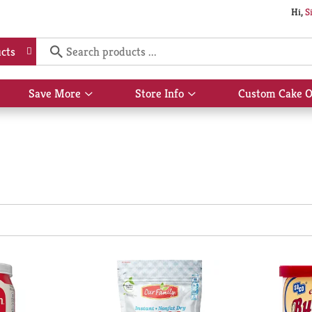
Hi,
S
cts
Save More
Store Info
Custom Cake O
Show
Show
submenu
submenu
for
for
Save
Store
More
Info