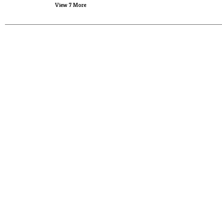
View 7 More
new
results.