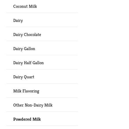
Coconut Milk
Dairy
Dairy Chocolate
Dairy Gallon
Dairy Half Gallon
Dairy Quart
Milk Flavoring
Other Non-Dairy Milk
Powdered Milk