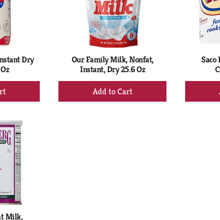
nstant Dry
Our Family Milk, Nonfat,
Saco 
 Oz
Instant, Dry 25.6 Oz
C
+
d
Add
to
rt
Cart
t Milk,