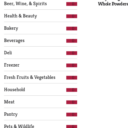
Selection
page
Beer, Wine, & Spirits
Whole Powdere
of
with
the
new
Health & Beauty
following
results.
department
Bakery
categories
will
Beverages
refresh
the
Deli
page
with
Freezer
new
results.
Fresh Fruits & Vegetables
Household
Meat
Pantry
Pets & Wildlife