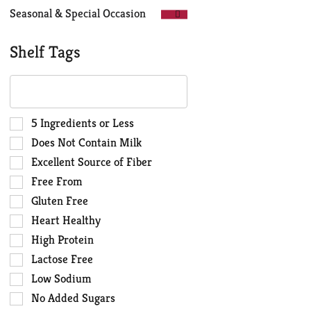
Seasonal & Special Occasion
Shelf Tags
The
following
text
field
Selection
5 Ingredients or Less
filters
of
Does Not Contain Milk
the
the
Excellent Source of Fiber
shelf
following
Free From
tag
shelf
results
tag
Gluten Free
that
checkbox
Heart Healthy
follow
filters
High Protein
as
will
you
Lactose Free
refresh
type.
the
Low Sodium
page
No Added Sugars
with