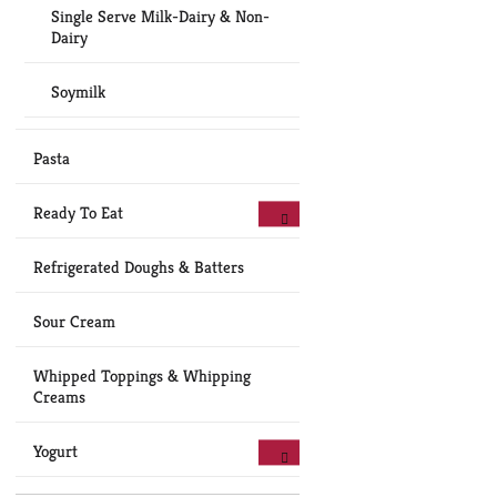
Single Serve Milk-Dairy & Non-
Dairy
Soymilk
Pasta
Ready To Eat
Refrigerated Doughs & Batters
Sour Cream
Whipped Toppings & Whipping
Creams
Yogurt