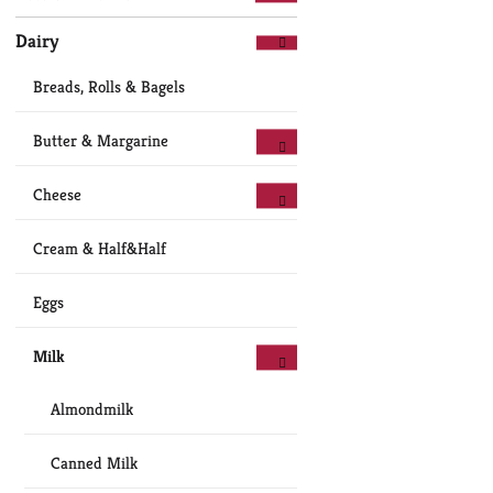
Dairy
Breads, Rolls & Bagels
Butter & Margarine
Cheese
Cream & Half&Half
Eggs
Milk
Almondmilk
Canned Milk