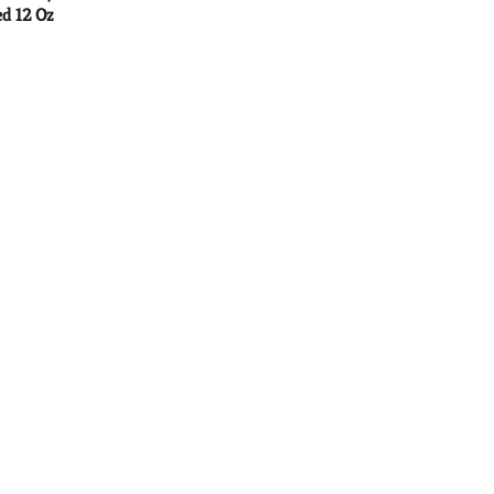
d 12 Oz