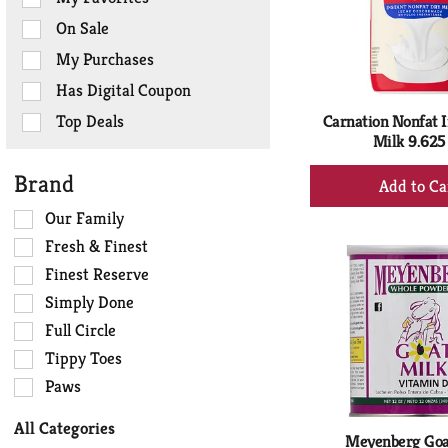
the
On Sale
following
checkbox
My Purchases
filters
Has Digital Coupon
will
refresh
Top Deals
Carnation Nonfat I
the
Milk 9.625
page
+
Brand
with
Ad
new
Selection
Our Family
to
results.
of
Ca
Fresh & Finest
the
Finest Reserve
following
Simply Done
shelf
tag
Full Circle
checkbox
Tippy Toes
filters
Paws
will
refresh
All Categories
the
Meyenberg Goa