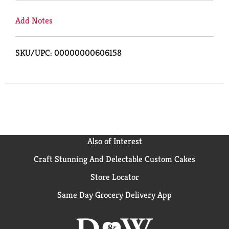
Add Notes
SKU/UPC: 00000000606158
Also of Interest
Craft Stunning And Delectable Custom Cakes
Store Locator
Same Day Grocery Delivery App