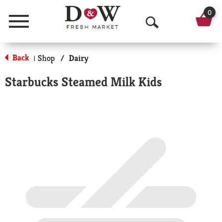
0
Menu
O
p
Back
Shop
/
Dairy
|
e
Starbucks Steamed Milk Kids
n
S
e
a
r
c
h