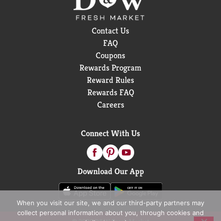
Contact Us
FAQ
Coupons
Rewards Program
Reward Rules
Rewards FAQ
Careers
Connect With Us
Download Our App
When you visit our site, we and our third-party partners may
collect personal information about you, through cookies and