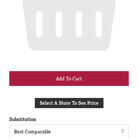
+
Add
Select A Store To See Price
to
Cart
Substitution
Best Comparable