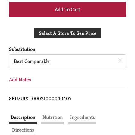
+
Add
Select A Store To See Price
to
Cart
Substitution
Best Comparable
Add Notes
SKU/UPC: 00021000040407
Description
Nutrition
Ingredients
Directions