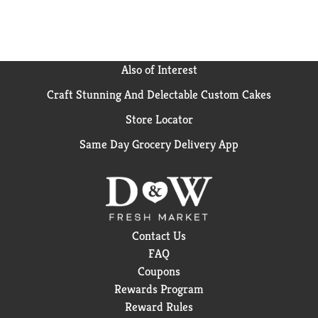
Also of Interest
Craft Stunning And Delectable Custom Cakes
Store Locator
Same Day Grocery Delivery App
Contact Us
FAQ
Coupons
Rewards Program
Reward Rules