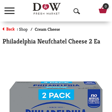
0
Menu
O
p
Back
Shop
/
Cream Cheese
|
e
Philadelphia Neufchatel Cheese 2 Ea
n
S
e
a
r
c
h