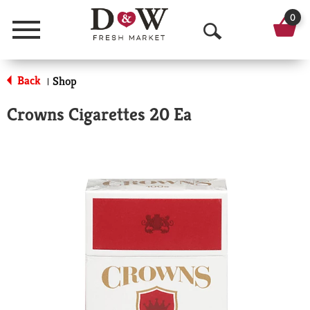
0
Menu
O
p
Back
Shop
|
e
Crowns Cigarettes 20 Ea
n
S
e
a
r
c
h