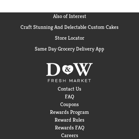
Also of Interest
Craft Stunning And Delectable Custom Cakes
Store Locator
Same Day Grocery Delivery App
Contact Us
FAQ
Coupons
Rewards Program
Reward Rules
Rewards FAQ
Careers