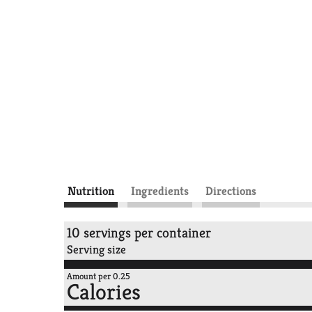
Nutrition
Ingredients
Directions
10 servings per container
Serving size
Amount per 0.25
Calories