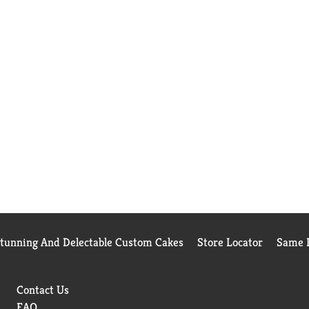
Stunning And Delectable Custom Cakes
Store Locator
Same D
Contact Us
FAQ