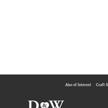
Also of Interest
Craft 