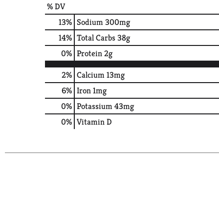
% DV
13
%
Sodium
300mg
14
%
Total Carbs
38g
0
%
Protein
2g
2%
Calcium
13mg
6%
Iron
1mg
0%
Potassium
43mg
0%
Vitamin D