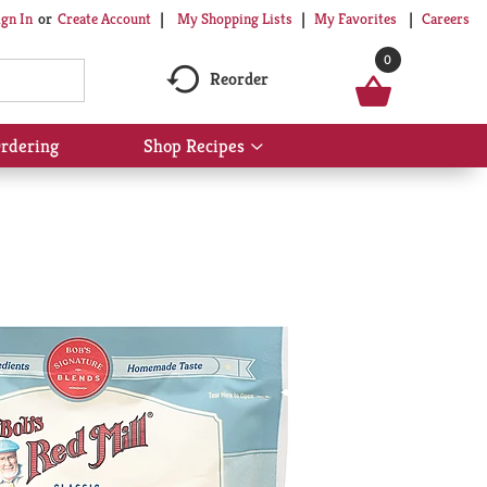
My Shopping Lists
My Favorites
Careers
ign In
Or
Create Account
0
Reorder
rdering
Shop Recipes
Show
submenu
for
Shop
Recipes