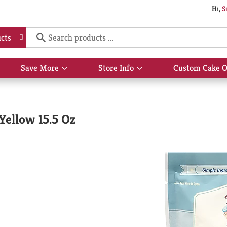
Hi,
S
cts
Save More
Store Info
Custom Cake O
Show
Show
submenu
submenu
for
for
Save
Store
More
Info
Yellow 15.5 Oz