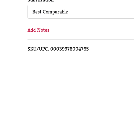
Cart
Best Comparable
Add Notes
SKU/UPC: 00039978004765