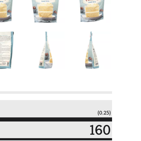
(0.25)
160