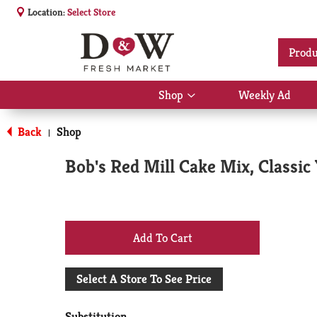
Location:
Select Store
Produ
Shop
Weekly Ad
Show
submenu
for
Back
Shop
|
Shop
Bob's Red Mill Cake Mix, Classic 
+
Add
Select A Store To See Price
to
Substitution