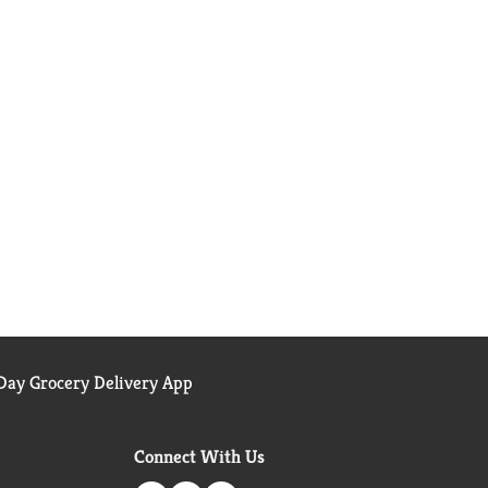
ay Grocery Delivery App
Connect With Us