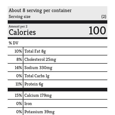
About 8 serving per container
Serving size
(2)
100
Amount per 2
Calories
% DV
10
%
Total Fat
8g
8
%
Cholesterol
25mg
14
%
Sodium
330mg
0
%
Total Carbs
1g
11
%
Protein
6g
15%
Calcium
179mg
0%
Iron
0%
Potassium
39mg