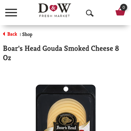
0
Menu
O
p
Back
Shop
|
e
Boar's Head Gouda Smoked Cheese 8
n
Oz
S
e
a
r
c
h