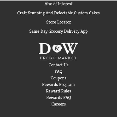
Also of Interest
Craft Stunning And Delectable Custom Cakes
Store Locator
Same Day Grocery Delivery App
Contact Us
FAQ
Coupons
Rewards Program
Reward Rules
Rewards FAQ
Careers