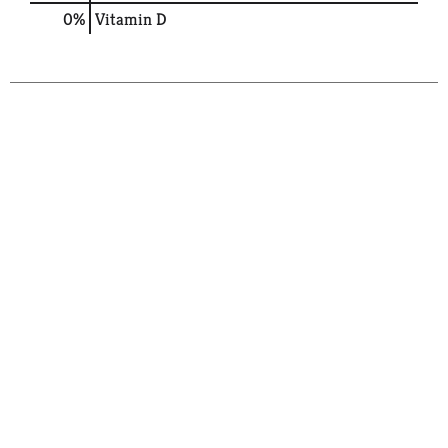
0%
Vitamin D