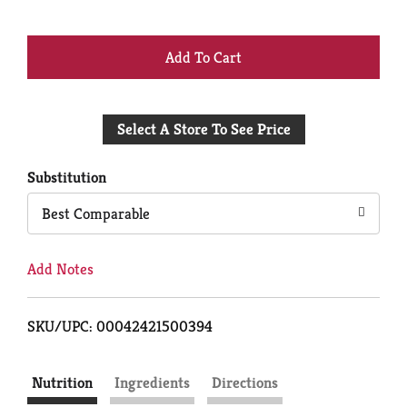
+
Add
Select A Store To See Price
to
Cart
Substitution
Best Comparable
Add Notes
SKU/UPC: 00042421500394
Nutrition
Ingredients
Directions