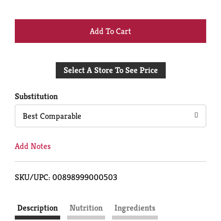
+
Add
Select A Store To See Price
to
Cart
Substitution
Best Comparable
Add Notes
SKU/UPC: 00898999000503
Description
Nutrition
Ingredients