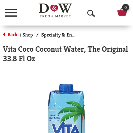
0
Menu
O
p
Back
Shop
/
Specialty & Enhanced
|
e
Vita Coco Coconut Water, The Original
n
33.8 Fl Oz
S
e
a
r
c
h