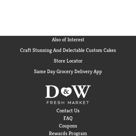
Also of Interest
Craft Stunning And Delectable Custom Cakes
Store Locator
Same Day Grocery Delivery App
Contact Us
FAQ
Coupons
Rewards Program