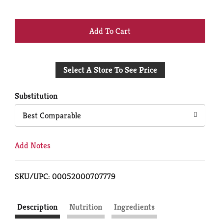
+
Add
Select A Store To See Price
to
Cart
Substitution
Best Comparable
Add Notes
SKU/UPC: 00052000707779
Description
Nutrition
Ingredients