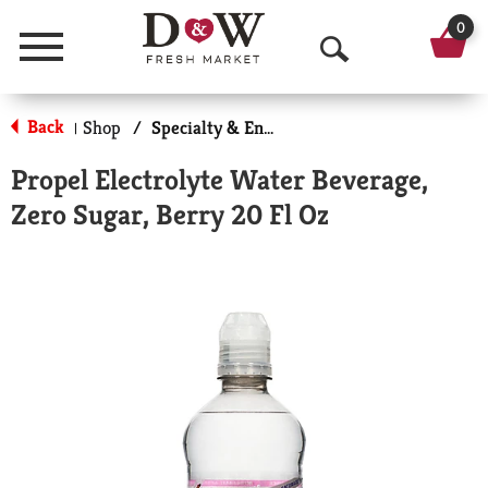
0
Menu
O
p
Back
Shop
/
Specialty & Enhanced
|
e
Propel Electrolyte Water Beverage,
n
Zero Sugar, Berry 20 Fl Oz
S
e
a
r
c
h