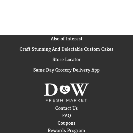
Also of Interest
Craft Stunning And Delectable Custom Cakes
Store Locator
Same Day Grocery Delivery App
Contact Us
FAQ
Coupons
Rewards Program