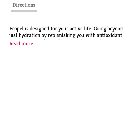
Directions
Propel is designed for your active life. Going beyond
just hydration by replenishing you with antioxidant
vitamins, Propel quenches your thrist with great-
Read more
tasting flavors without adding calories.