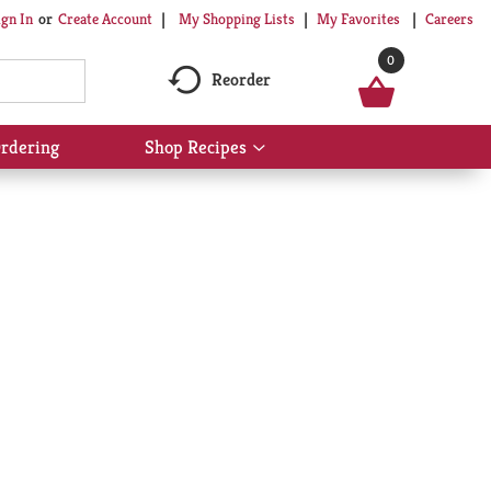
My Shopping Lists
My Favorites
Careers
ign In
Or
Create Account
0
Reorder
rdering
Shop Recipes
Show
submenu
for
Shop
Recipes