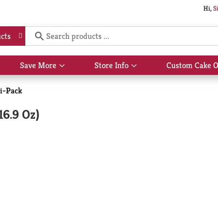
Hi,
S
cts
Save More
Store Info
Custom Cake O
Show
Show
submenu
submenu
for
for
i-Pack
Save
Store
More
Info
16.9 Oz)