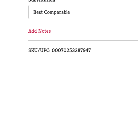
Cart
Best Comparable
Add Notes
SKU/UPC: 00070253287947