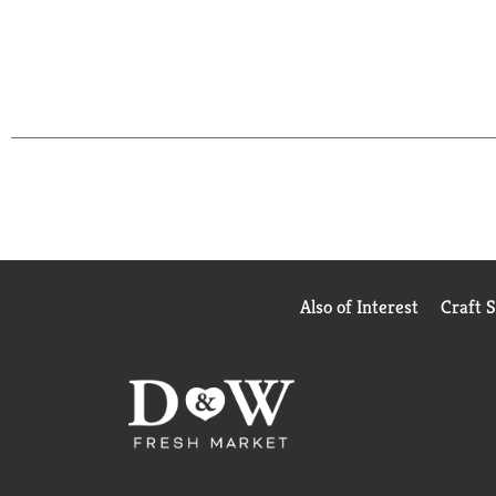
Also of Interest
Craft 