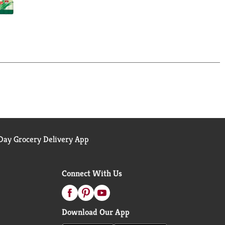
ay Grocery Delivery App
Connect With Us
Download Our App