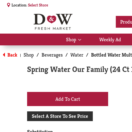
Location:
Select Store
Produ
Shop
Weekly Ad
Show
submenu
for
Back
Shop
/
Beverages
/
Water
/
Bottled Water Mult
|
Shop
Spring Water Our Family (24 Ct 
+
Add
Select A Store To See Price
to
Substitution