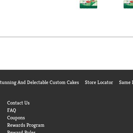
Stunning And Delectable Custom Cakes
Store Locator
Same D
Contact Us
FAQ
Coupons
Rewards Program
Reward Rules