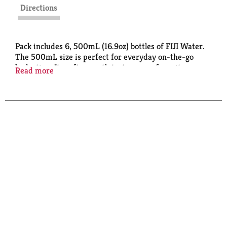
Directions
Pack includes 6, 500mL (16.9oz) bottles of FIJI Water.
The 500mL size is perfect for everyday on-the-go
hydration. Its soft, smooth taste comes from its
Read more
extraordinary source -- a protected artesian aquifer
found deep underground in the remote Fiji Islands.
FIJI Water is the choice of discerning top chefs, fine
restaurants and hotels around the world.