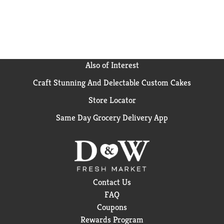
Also of Interest
Craft Stunning And Delectable Custom Cakes
Store Locator
Same Day Grocery Delivery App
Contact Us
FAQ
Coupons
Rewards Program