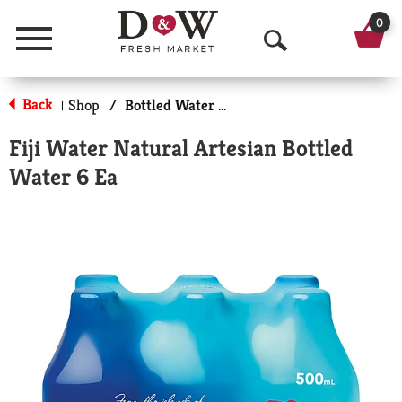
0
Menu
O
p
Back
Shop
/
Bottled Water Multi-Pack
|
e
Fiji Water Natural Artesian Bottled
n
Water 6 Ea
S
e
a
r
c
h