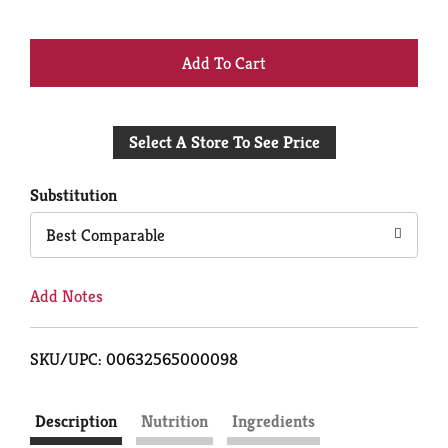
+
Add
Select A Store To See Price
to
Cart
Substitution
Best Comparable
Add Notes
SKU/UPC: 00632565000098
Description
Nutrition
Ingredients