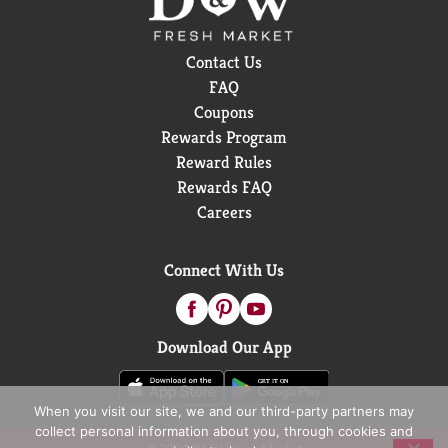
Contact Us
FAQ
Coupons
Rewards Program
Reward Rules
Rewards FAQ
Careers
Connect With Us
Download Our App
When you visit our site, we and our third-party partners may
collect personal information about you, through cookies and