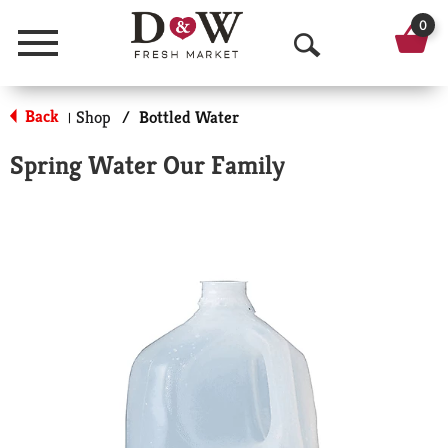
0
Menu
O
p
Back
Shop
/
Bottled Water
|
e
Spring Water Our Family
n
S
e
a
r
c
h