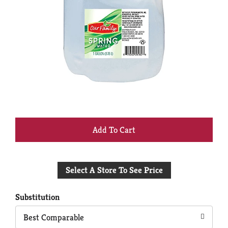
+
Add
Select A Store To See Price
to
Cart
Substitution
Best Comparable