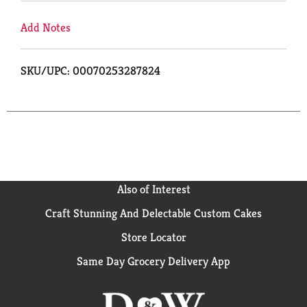
Add Notes
SKU/UPC: 00070253287824
Also of Interest
Craft Stunning And Delectable Custom Cakes
Store Locator
Same Day Grocery Delivery App