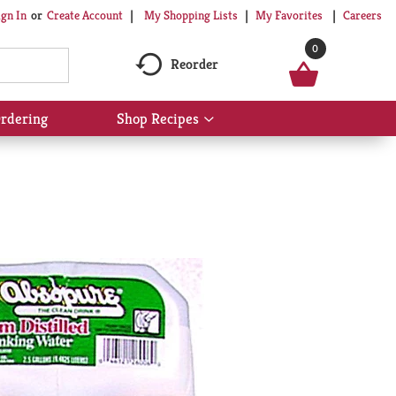
My Shopping Lists
My Favorites
Careers
ign In
Or
Create Account
0
Reorder
rdering
Shop Recipes
Show
submenu
for
Shop
Recipes