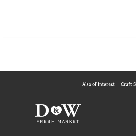
Also of Interest
Craft 