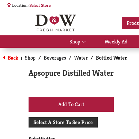
Location:
Select Store
Produ
Shop
Weekly Ad
Show
submenu
for
Back
Shop
/
Beverages
/
Water
/
Bottled Water
|
Shop
Apsopure Distilled Water
+
Add
Select A Store To See Price
to
Substitution