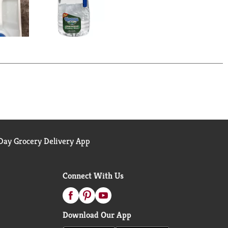
ay Grocery Delivery App
Connect With Us
Download Our App