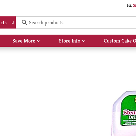
Hi,
S
cts
Save More
Store Info
Custom Cake O
Show
Show
submenu
submenu
for
for
Save
Store
More
Info