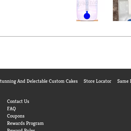
Stunning And Delectable Custom Cakes
Store Locator
Same D
Contact Us
FAQ
Coupons
Rewards Program
Reward Rules