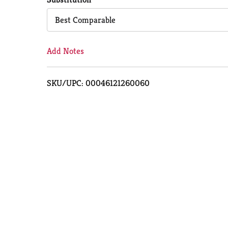
Cart
Best Comparable
Add Notes
SKU/UPC: 00046121260060