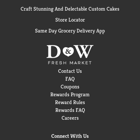
Craft Stunning And Delectable Custom Cakes
Store Locator
Same Day Grocery Delivery App
Contact Us
FAQ
Coupons
Rewards Program
Reward Rules
Rewards FAQ
Careers
Connect With Us