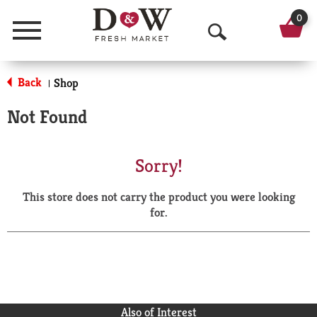
0
Menu
O
p
Back
Shop
|
e
Not Found
n
S
Sorry!
e
This store does not carry the product you were looking
a
for.
r
c
h
Also of Interest