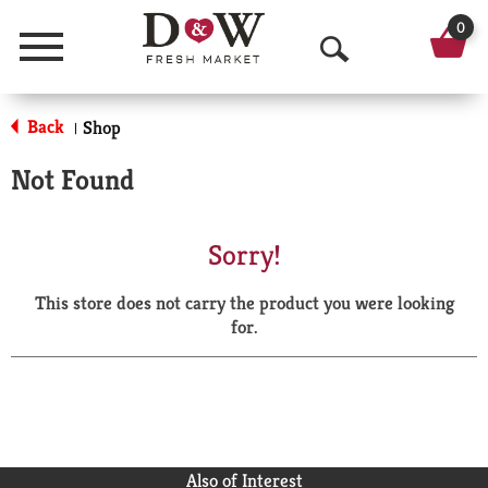
0
Menu
O
p
Back
Shop
|
e
Not Found
n
S
Sorry!
e
This store does not carry the product you were looking
a
for.
r
c
h
Also of Interest