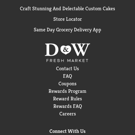
Craft Stunning And Delectable Custom Cakes
Store Locator
Same Day Grocery Delivery App
Contact Us
FAQ
Coupons
Rewards Program
Reward Rules
Rewards FAQ
Careers
Connect With Us