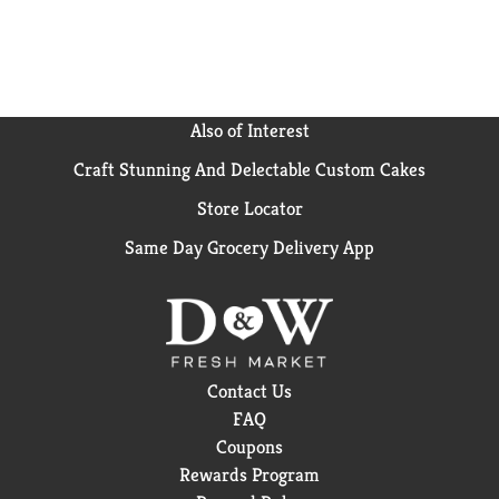
Also of Interest
Craft Stunning And Delectable Custom Cakes
Store Locator
Same Day Grocery Delivery App
Contact Us
FAQ
Coupons
Rewards Program