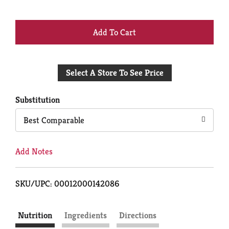
+
Add
Select A Store To See Price
to
Cart
Substitution
Best Comparable
Add Notes
SKU/UPC: 00012000142086
Nutrition
Ingredients
Directions