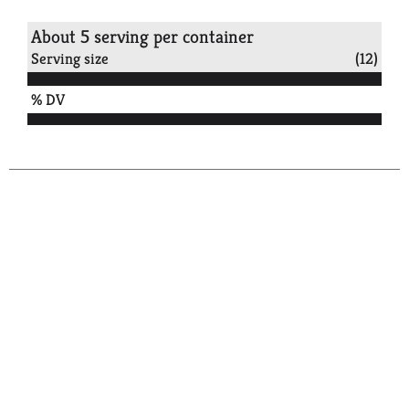
About 5 serving per container
Serving size
(12)
% DV