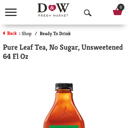
0
Menu
O
p
Back
Shop
/
Ready To Drink
|
e
Pure Leaf Tea, No Sugar, Unsweetened
n
64 Fl Oz
S
e
a
r
c
h