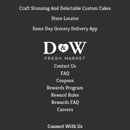
Craft Stunning And Delectable Custom Cakes
Store Locator
Same Day Grocery Delivery App
Contact Us
FAQ
Coupons
Rewards Program
Reward Rules
Rewards FAQ
Careers
Connect With Us