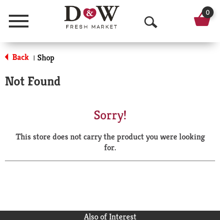
0
Menu
O
p
Back
Shop
|
e
Not Found
n
S
Sorry!
e
This store does not carry the product you were looking
a
for.
r
c
h
Also of Interest