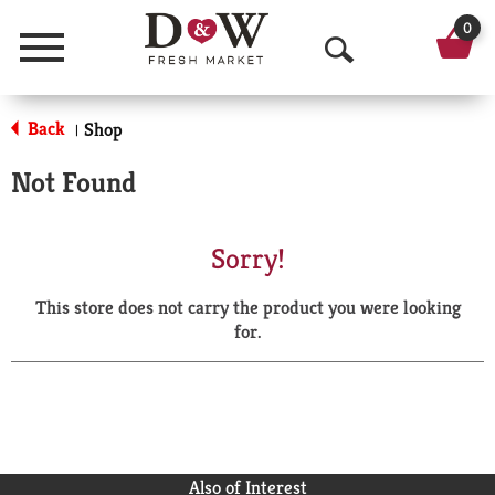
0
Menu
O
p
Back
Shop
|
e
Not Found
n
S
Sorry!
e
This store does not carry the product you were looking
a
for.
r
c
h
Also of Interest