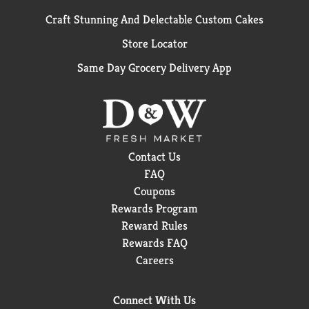
Craft Stunning And Delectable Custom Cakes
Store Locator
Same Day Grocery Delivery App
Contact Us
FAQ
Coupons
Rewards Program
Reward Rules
Rewards FAQ
Careers
Connect With Us