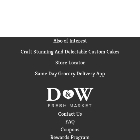
Light drink mix pitcher pack.
Also of Interest
Craft Stunning And Delectable Custom Cakes
Store Locator
Same Day Grocery Delivery App
Contact Us
FAQ
Coupons
Rewards Program