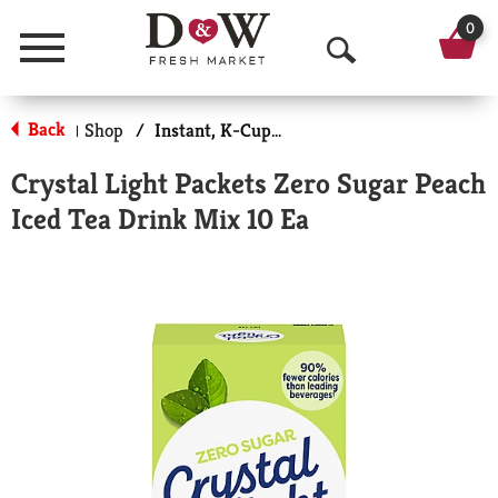
0
Menu
O
p
Back
Shop
/
Instant, K-Cups & Pods
|
e
Crystal Light Packets Zero Sugar Peach
n
Iced Tea Drink Mix 10 Ea
S
e
a
r
c
h