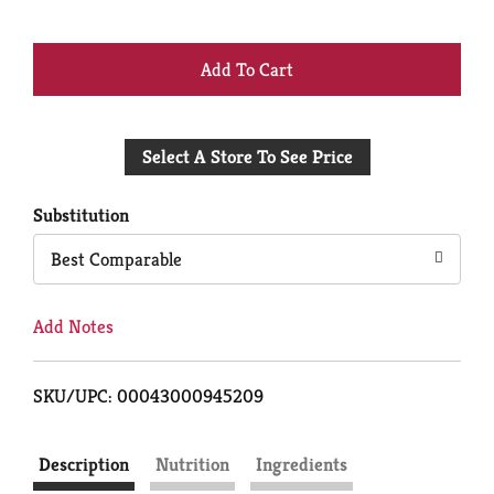
+
Add
Select A Store To See Price
to
Cart
Substitution
Best Comparable
Add Notes
SKU/UPC: 00043000945209
Description
Nutrition
Ingredients