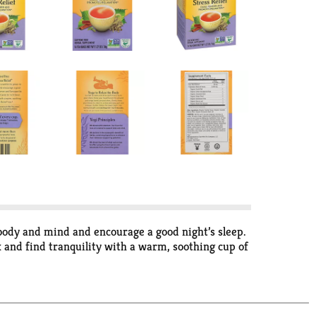
 body and mind and encourage a good night’s sleep.
 and find tranquility with a warm, soothing cup of