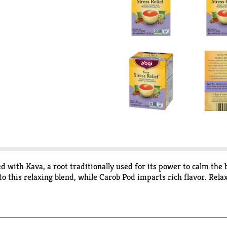
ed with Kava, a root traditionally used for its power to calm the
this relaxing blend, while Carob Pod imparts rich flavor. Relax