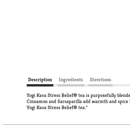
Description
Ingredients
Directions
Yogi Kava Stress Relief® tea is purposefully blend
Cinnamon and Sarsaparilla add warmth and spice to 
Yogi Kava Stress Relief® tea.*