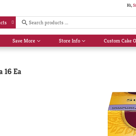
Hi,
S
cts
Save More
Store Info
Custom Cake O
Show
Show
submenu
submenu
for
for
Save
Store
More
Info
a 16 Ea