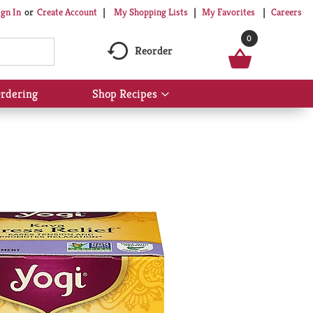
My Shopping Lists
My Favorites
Careers
ign In
Or
Create Account
0
Reorder
rdering
Shop Recipes
Show
submenu
for
Shop
Recipes