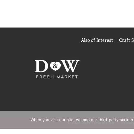
Also of Interest
Craft 
When you visit our site, we and our third-party partne
© 2026 D&W Fresh Market
Privacy