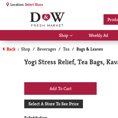
Location:
Select Store
Produ
Shop
Weekly Ad
Show
submenu
for
Back
Shop
/
Beverages
/
Tea
/
Bags & Leaves
|
Shop
Yogi Stress Relief, Tea Bags, Kav
+
Add
Select A Store To See Price
to
Substitution