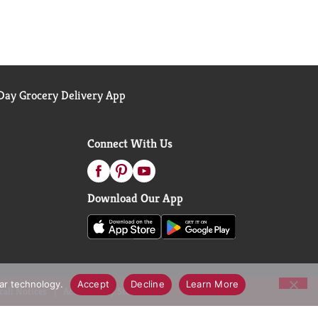
ay Grocery Delivery App
Connect With Us
Download Our App
lar technology.
Accept
Decline
Learn More
call Notices
Accessibility Statement