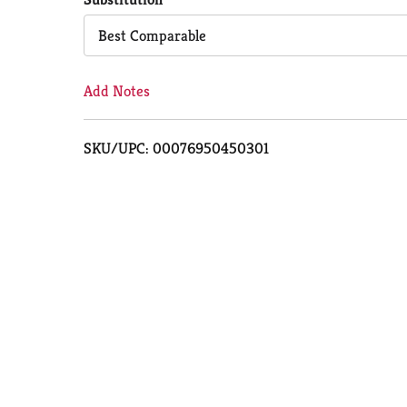
Cart
Best Comparable
Add Notes
SKU/UPC: 00076950450301