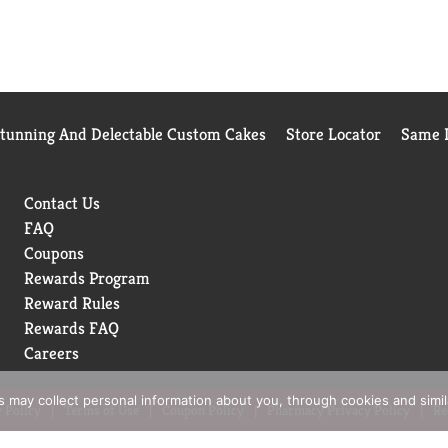
Stunning And Delectable Custom Cakes
Store Locator
Same D
Contact Us
FAQ
Coupons
Rewards Program
Reward Rules
Rewards FAQ
Careers
rs may collect personal information about you, through cookies and simi
 Policy
Terms of Use
Coupon Policy
Pharmacy Privacy Policy
Re