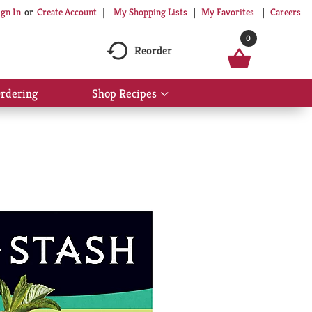
My Shopping Lists
My Favorites
Careers
ign In
Or
Create Account
0
Reorder
rdering
Shop Recipes
Show
submenu
for
Shop
Recipes