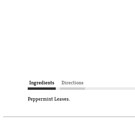
Ingredients
Directions
Peppermint Leaves.