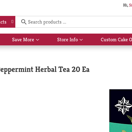
Hi,
S
cts
Save More
Store Info
Custom Cake O
Show
Show
submenu
submenu
for
for
Save
Store
More
Info
Peppermint Herbal Tea 20 Ea