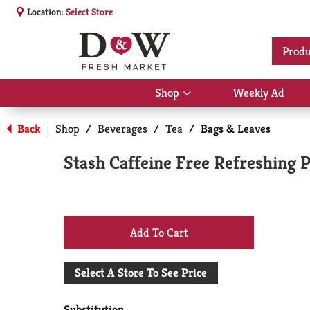
Location:
Select Store
Produ
Shop
Weekly Ad
Show
submenu
for
Back
Shop
/
Beverages
/
Tea
/
Bags & Leaves
|
Shop
Stash Caffeine Free Refreshing 
+
Add
Select A Store To See Price
to
Substitution