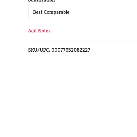
Cart
Best Comparable
Add Notes
SKU/UPC: 00077652082227