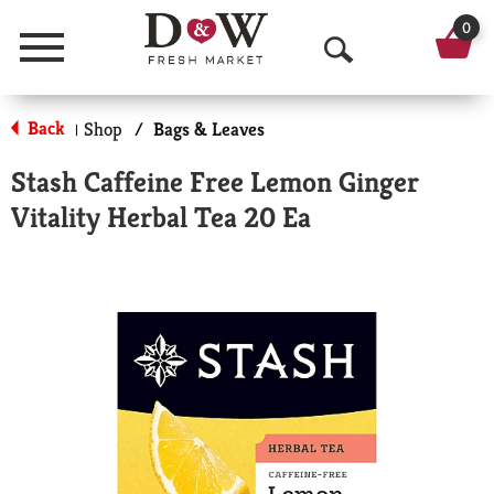
0
Menu
O
p
Back
Shop
/
Bags & Leaves
|
e
Stash Caffeine Free Lemon Ginger
n
Vitality Herbal Tea 20 Ea
S
e
a
r
c
h