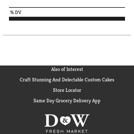
% DV
Also of Interest
Craft Stunning And Delectable Custom Cakes
Store Locator
Same Day Grocery Delivery App