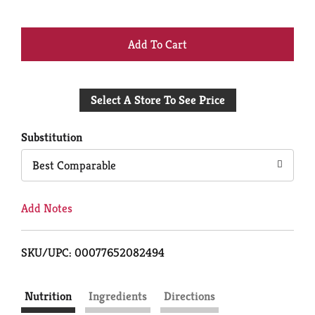
+
Add
Select A Store To See Price
to
Cart
Substitution
Best Comparable
Add Notes
SKU/UPC: 00077652082494
Nutrition
Ingredients
Directions