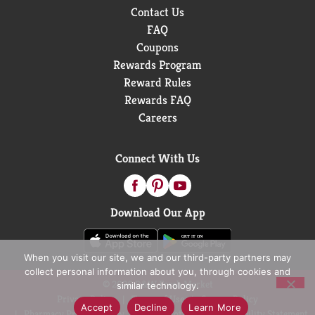
Contact Us
FAQ
Coupons
Rewards Program
Reward Rules
Rewards FAQ
Careers
Connect With Us
Download Our App
When you visit our site, we and our third-party partners may
collect personal information about you, through cookies and
© 2026 D&W Fresh Market
similar technology.
Privacy Policy
Terms of Use
Coupon Policy
Accept
Decline
Learn More
Pharmacy Privacy Policy
Recall Notices
Accessibility Statement