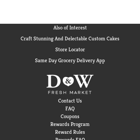
Also of Interest
Craft Stunning And Delectable Custom Cakes
Store Locator
Same Day Grocery Delivery App
Contact Us
FAQ
Coupons
Rewards Program
Reward Rules
Rewards FAQ