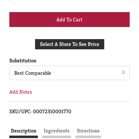
+
Add
Select A Store To See Price
to
Cart
Substitution
Best Comparable
Add Notes
SKU/UPC: 00072310001770
Description
Ingredients
Directions