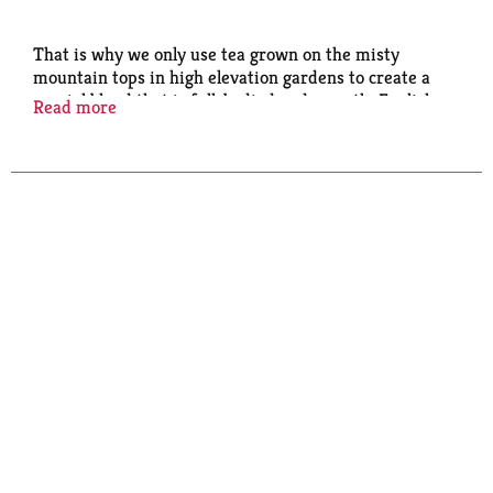
That is why we only use tea grown on the misty
mountain tops in high elevation gardens to create a
special blend that is full-bodied and smooth. English
Read more
Teatime is the perfect cup to enjoy any time of day.