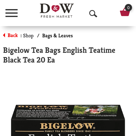
0
Menu
O
p
Back
Shop
/
Bags & Leaves
|
e
Bigelow Tea Bags English Teatime
n
Black Tea 20 Ea
S
e
a
r
c
h