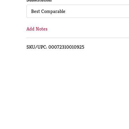
Cart
Best Comparable
Add Notes
SKU/UPC: 00072310010925