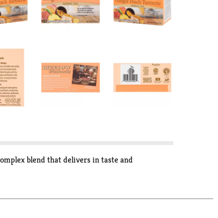
complex blend that delivers in taste and