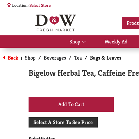
Location:
Select Store
Produ
Shop
Weekly Ad
Show
submenu
for
Back
Shop
/
Beverages
/
Tea
/
Bags & Leaves
|
Shop
Bigelow Herbal Tea, Caffeine Fr
+
Add
Select A Store To See Price
to
Substitution