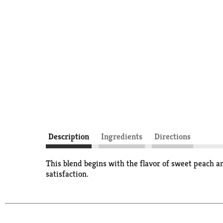
Description
Ingredients
Directions
This blend begins with the flavor of sweet peach an
satisfaction.