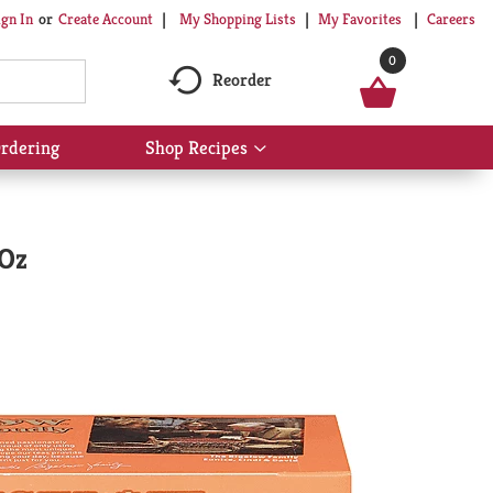
My Shopping Lists
My Favorites
Careers
ign In
Or
Create Account
0
Reorder
rdering
Shop Recipes
Show
submenu
for
Shop
Recipes
 Oz