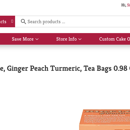
Hi,
S
cts
Save More
Store Info
Custom Cake O
Show
Show
submenu
submenu
for
for
Save
Store
More
Info
ee, Ginger Peach Turmeric, Tea Bags 0.98