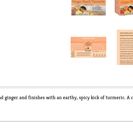
d ginger and finishes with an earthy, spicy kick of turmeric. A 