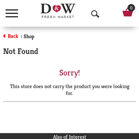
0
Menu
O
p
Back
Shop
|
e
Not Found
n
S
Sorry!
e
This store does not carry the product you were looking
a
for.
r
c
h
Also of Interest