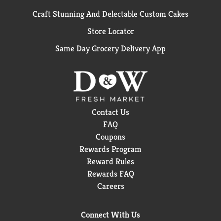
Craft Stunning And Delectable Custom Cakes
Store Locator
Same Day Grocery Delivery App
Contact Us
FAQ
Coupons
Rewards Program
Reward Rules
Rewards FAQ
Careers
Connect With Us