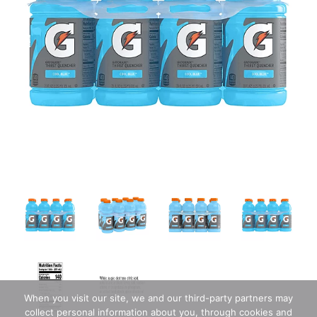
When you visit our site, we and our third-party partners may
collect personal information about you, through cookies and