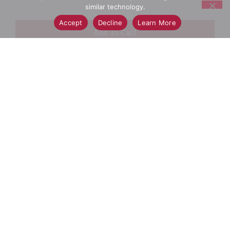
similar technology.
Accept
Decline
Learn More
+
Add
Select A Store To See Price
to
Cart
Substitution
Best Comparable
Add Notes
SKU/UPC: 00052000208443
Nutrition
Ingredients
Directions