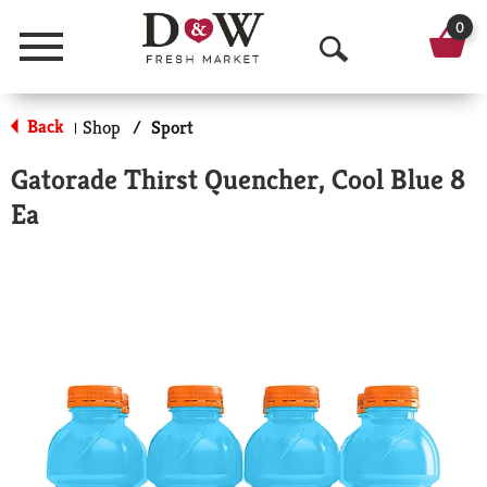
0
Menu
O
p
Back
Shop
/
Sport
|
e
Gatorade Thirst Quencher, Cool Blue 8
n
Ea
S
e
a
r
c
h