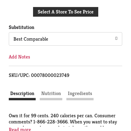
Add
Select A Store To See Price
to
Cart
Substitution
Best Comparable
Add Notes
SKU/UPC: 00078000023749
Description
Nutrition
Ingredients
Own it for 99 cents. 240 calories per can. Consumer
comments? 1-866-228-3666. When you want to stay
razor sharp and are ready to take on the world, you
Read more