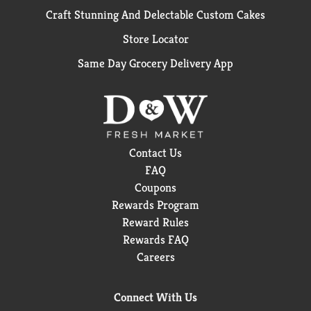
Craft Stunning And Delectable Custom Cakes
Store Locator
Same Day Grocery Delivery App
Contact Us
FAQ
Coupons
Rewards Program
Reward Rules
Rewards FAQ
Careers
Connect With Us