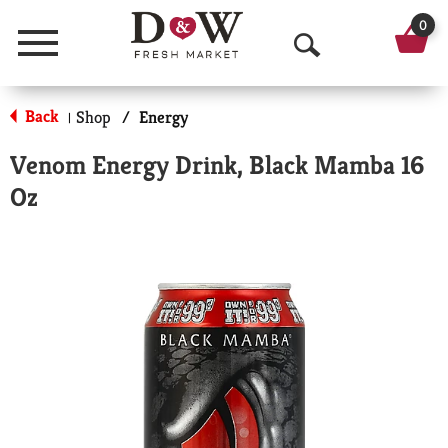
0
Menu
O
p
Back
Shop
/
Energy
|
e
Venom Energy Drink, Black Mamba 16
n
Oz
S
e
a
r
c
h