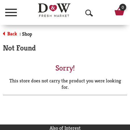
0
Menu
O
p
Back
Shop
|
e
Not Found
n
S
Sorry!
e
This store does not carry the product you were looking
a
for.
r
c
h
Also of Interest