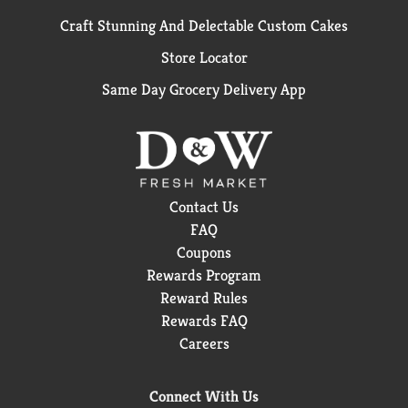
Craft Stunning And Delectable Custom Cakes
Store Locator
Same Day Grocery Delivery App
Contact Us
FAQ
Coupons
Rewards Program
Reward Rules
Rewards FAQ
Careers
Connect With Us