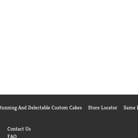
Stunning And Delectable Custom Cakes
Store Locator
Same D
Contact Us
FAQ