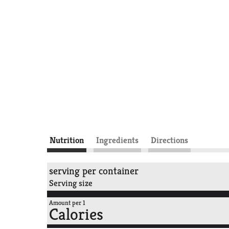
Nutrition
Ingredients
Directions
serving per container
Serving size
Amount per 1
Calories