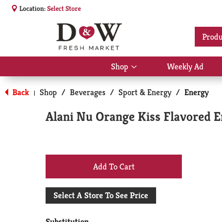
Location:
Select Store
Produ
Shop
Weekly Ad
Show
submenu
for
Back
Shop
/
Beverages
/
Sport & Energy
/
Energy
|
Shop
Alani Nu Orange Kiss Flavored E
+
Add
Select A Store To See Price
to
Substitution