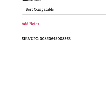
Cart
Best Comparable
Add Notes
SKU/UPC: 00850645008363