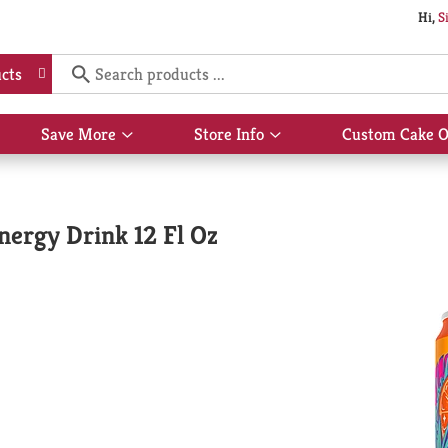
Hi,
S
cts
Save More
Store Info
Custom Cake O
Show
Show
submenu
submenu
for
for
Save
Store
More
Info
nergy Drink 12 Fl Oz