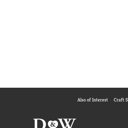
Also of Interest
Craft 