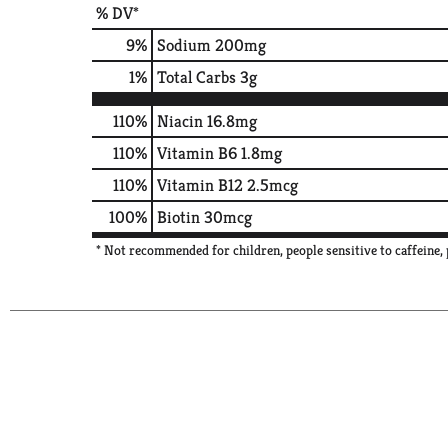
% DV*
9
%
Sodium
200mg
1
%
Total Carbs
3g
110%
Niacin
16.8mg
110%
Vitamin B6
1.8mg
110%
Vitamin B12
2.5mcg
100%
Biotin
30mcg
* Not recommended for children, people sensitive to caffein