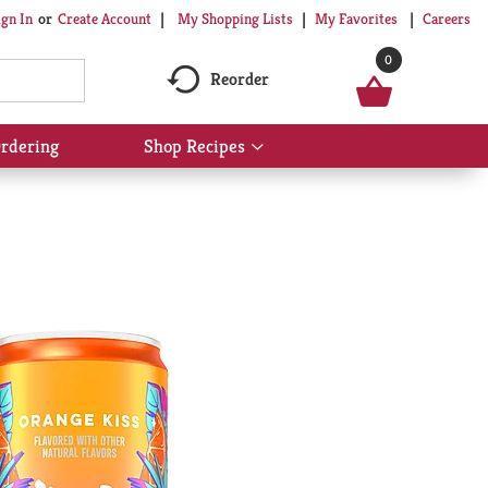
My Shopping Lists
My Favorites
Careers
ign In
Or
Create Account
0
Reorder
rdering
Shop Recipes
Show
submenu
for
Shop
Recipes