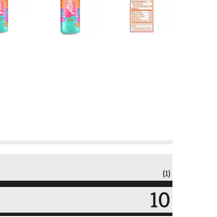
(1)
10