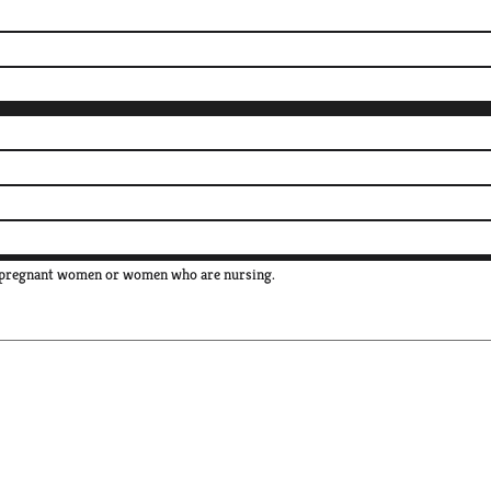
e, pregnant women or women who are nursing.