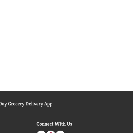
ay Grocery Delivery App
Connect With Us