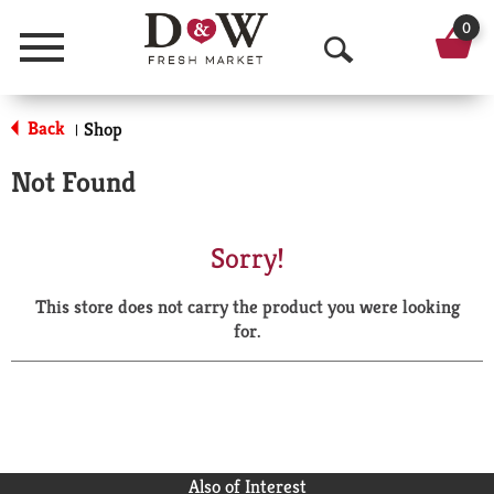
0
Menu
O
p
Back
Shop
|
e
Not Found
n
S
Sorry!
e
This store does not carry the product you were looking
a
for.
r
c
h
Also of Interest