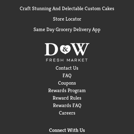
Craft Stunning And Delectable Custom Cakes
Store Locator
Same Day Grocery Delivery App
Contact Us
FAQ
Coupons
Rewards Program
Reward Rules
Rewards FAQ
Careers
Connect With Us