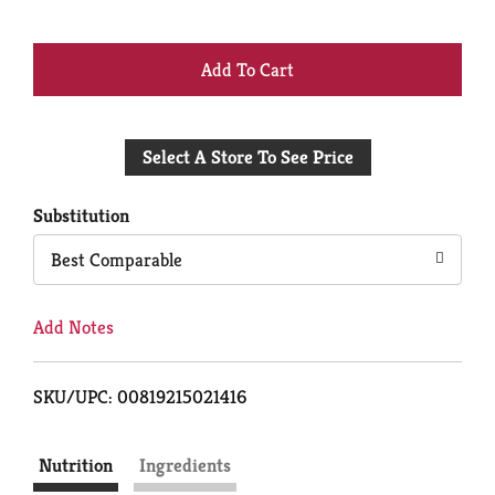
+
Add
Select A Store To See Price
to
Cart
Substitution
Best Comparable
Add Notes
SKU/UPC: 00819215021416
Nutrition
Ingredients