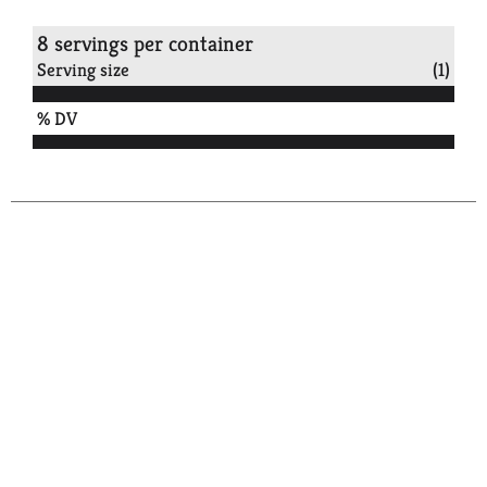
8 servings per container
Serving size
(1)
% DV