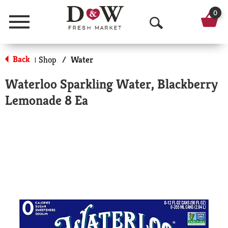
0
Menu
O
p
Back
Shop
/
Water
|
e
Waterloo Sparkling Water, Blackberry
n
Lemonade 8 Ea
S
e
a
r
c
h