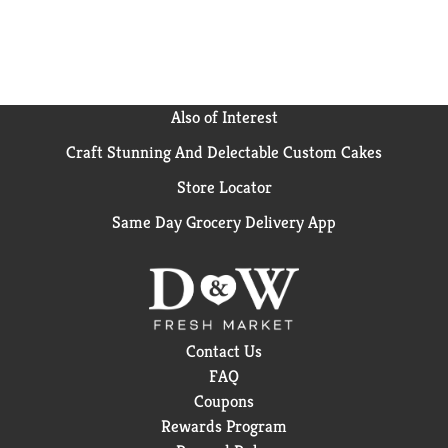
Also of Interest
Craft Stunning And Delectable Custom Cakes
Store Locator
Same Day Grocery Delivery App
Contact Us
FAQ
Coupons
Rewards Program