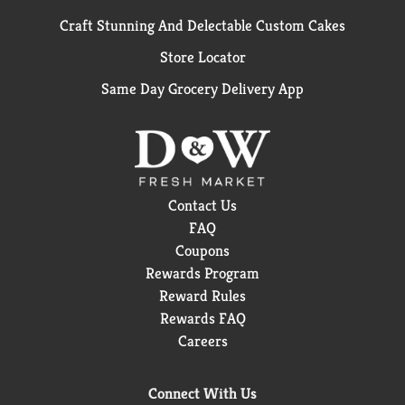
Craft Stunning And Delectable Custom Cakes
Store Locator
Same Day Grocery Delivery App
Contact Us
FAQ
Coupons
Rewards Program
Reward Rules
Rewards FAQ
Careers
Connect With Us