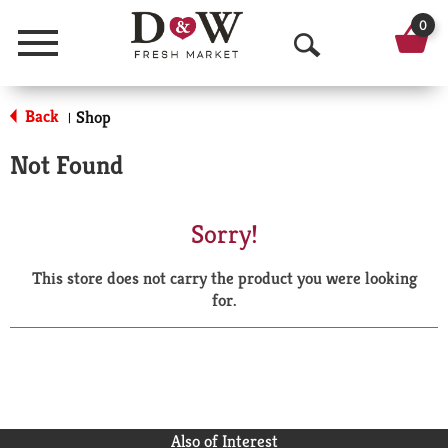
0
Menu
O
p
Back
Shop
|
e
Not Found
n
S
Sorry!
e
This store does not carry the product you were looking
a
for.
r
c
h
Also of Interest