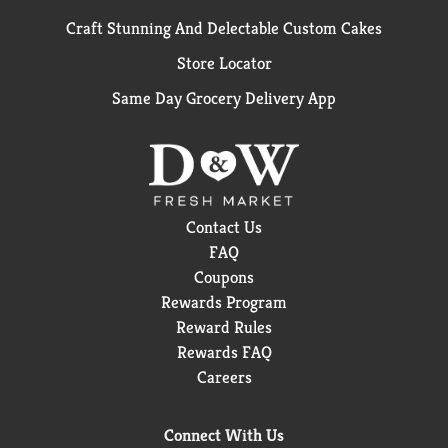
Craft Stunning And Delectable Custom Cakes
Store Locator
Same Day Grocery Delivery App
Contact Us
FAQ
Coupons
Rewards Program
Reward Rules
Rewards FAQ
Careers
Connect With Us