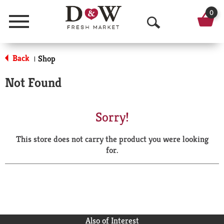
0
Menu
O
p
Back
Shop
|
e
Not Found
n
S
Sorry!
e
This store does not carry the product you were looking
a
for.
r
c
h
Also of Interest