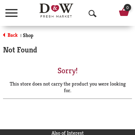
0
Menu
O
p
Back
Shop
|
e
Not Found
n
S
Sorry!
e
This store does not carry the product you were looking
a
for.
r
c
h
Also of Interest