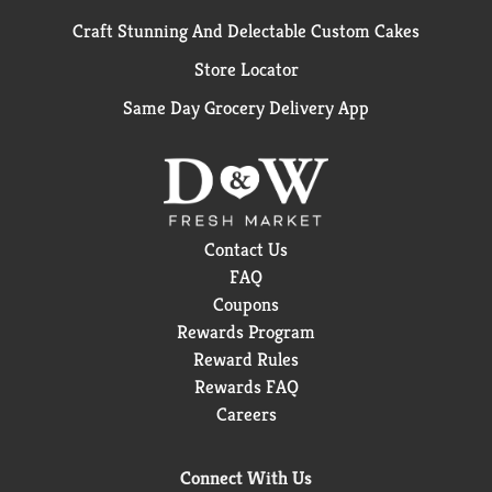
Craft Stunning And Delectable Custom Cakes
Store Locator
Same Day Grocery Delivery App
Contact Us
FAQ
Coupons
Rewards Program
Reward Rules
Rewards FAQ
Careers
Connect With Us