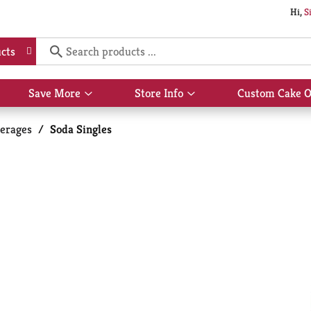
Hi,
S
cts
Save More
Store Info
Custom Cake O
Show
Show
submenu
submenu
for
for
erages
/
Soda Singles
Save
Store
More
Info