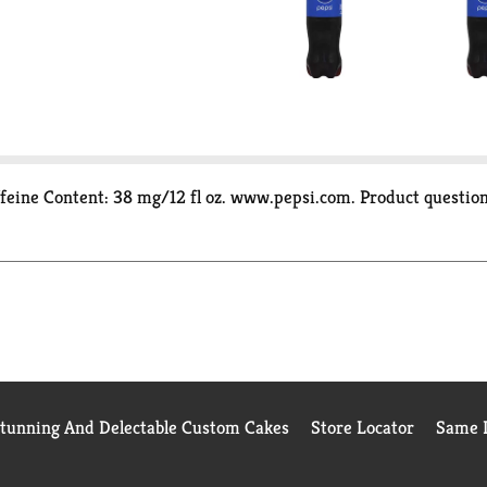
 Caffeine Content: 38 mg/12 fl oz. www.pepsi.com. Product quest
Stunning And Delectable Custom Cakes
Store Locator
Same D