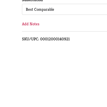
Cart
Best Comparable
Add Notes
SKU/UPC: 00012000140921