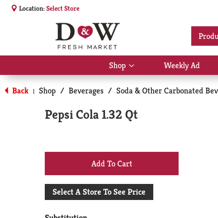
Location:
Select Store
Produ
Shop
Weekly Ad
Show
submenu
for
Back
Shop
/
Beverages
/
Soda & Other Carbonated Bev
|
Shop
Pepsi Cola 1.32 Qt
+
Add
Select A Store To See Price
to
Substitution