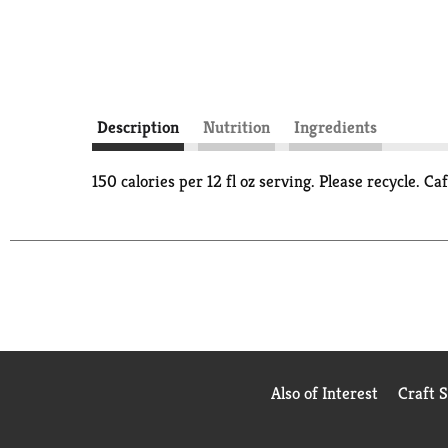
Description
Nutrition
Ingredients
150 calories per 12 fl oz serving. Please recycle.
Also of Interest
Craft 