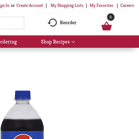
My Shopping Lists
My Favorites
Careers
ign In
Or
Create Account
0
Reorder
rdering
Shop Recipes
Show
submenu
for
Shop
Recipes