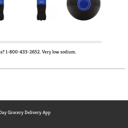
ions? 1-800-433-2652. Very low sodium.
ay Grocery Delivery App