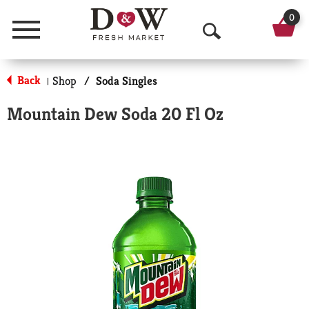
0
Menu
O
p
Back
Shop
/
Soda Singles
|
e
Mountain Dew Soda 20 Fl Oz
n
S
e
a
r
c
h