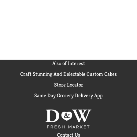
Also of Interest
Craft Stunning And Delectable Custom Cakes
Store Locator
Same Day Grocery Delivery App
Contact Us