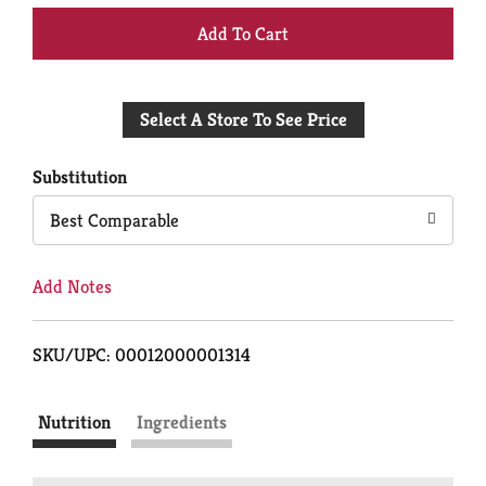
+
Add
Select A Store To See Price
to
Cart
Substitution
Best Comparable
Add Notes
SKU/UPC: 00012000001314
Nutrition
Ingredients