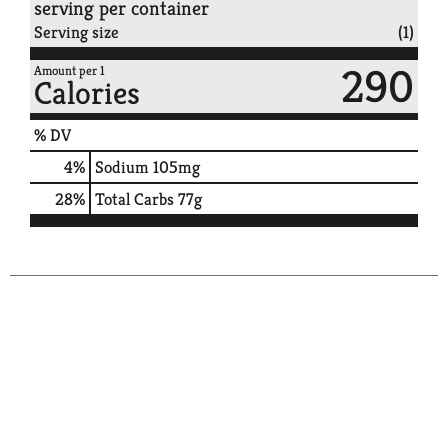
serving per container
Serving size
(1)
290
Amount per 1
Calories
% DV
4
%
Sodium
105mg
28
%
Total Carbs
77g