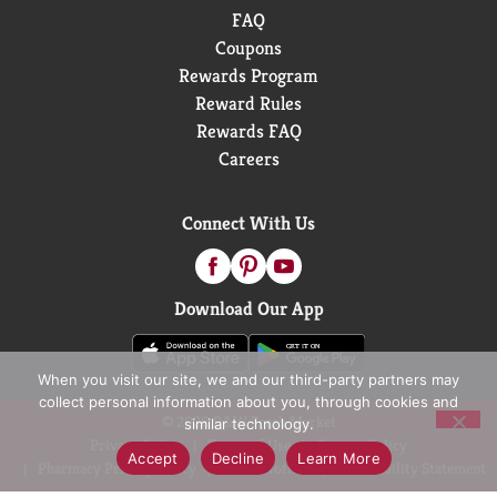
FAQ
Coupons
Rewards Program
Reward Rules
Rewards FAQ
Careers
Connect With Us
Download Our App
When you visit our site, we and our third-party partners may
collect personal information about you, through cookies and
© 2026 D&W Fresh Market
similar technology.
Privacy Policy
Terms of Use
Coupon Policy
Accept
Decline
Learn More
Pharmacy Privacy Policy
Recall Notices
Accessibility Statement