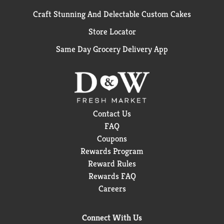
Craft Stunning And Delectable Custom Cakes
Store Locator
Same Day Grocery Delivery App
Contact Us
FAQ
Coupons
Rewards Program
Reward Rules
Rewards FAQ
Careers
Connect With Us