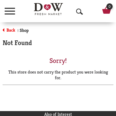
0
Menu
O
p
Back
Shop
|
e
Not Found
n
S
Sorry!
e
This store does not carry the product you were looking
a
for.
r
c
h
Also of Interest