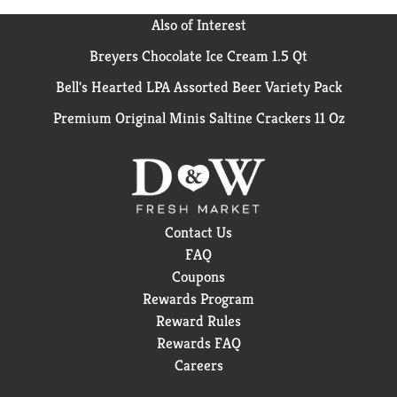
Also of Interest
Breyers Chocolate Ice Cream 1.5 Qt
Bell's Hearted LPA Assorted Beer Variety Pack
Premium Original Minis Saltine Crackers 11 Oz
Contact Us
FAQ
Coupons
Rewards Program
Reward Rules
Rewards FAQ
Careers