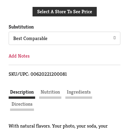
Add
Select A Store To See Price
to
Cart
Substitution
Best Comparable
Add Notes
SKU/UPC: 00620221200081
Description
Nutrition
Ingredients
Directions
With natural flavors. Your photo, your soda, your