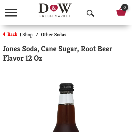
0
Menu
O
p
Back
Shop
/
Other Sodas
|
e
Jones Soda, Cane Sugar, Root Beer
n
Flavor 12 Oz
S
e
a
r
c
h