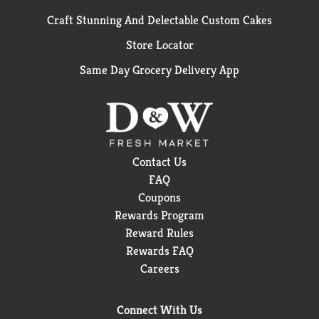
Craft Stunning And Delectable Custom Cakes
Store Locator
Same Day Grocery Delivery App
Contact Us
FAQ
Coupons
Rewards Program
Reward Rules
Rewards FAQ
Careers
Connect With Us