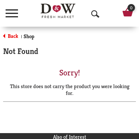
0
Menu
O
p
Back
Shop
|
e
Not Found
n
S
Sorry!
e
This store does not carry the product you were looking
a
for.
r
c
h
Also of Interest