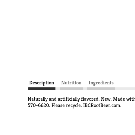
Description
Nutrition
Ingredients
Naturally and artificially flavored. New. Made wit
570-6620. Please recycle. IBCRootBeer.com.