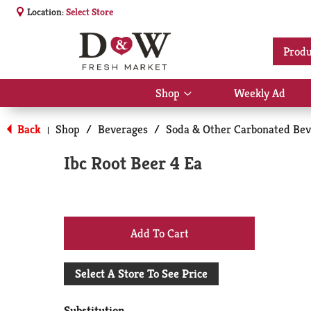
Location:
Select Store
Produ
Shop
Weekly Ad
Show
submenu
for
Back
Shop
/
Beverages
/
Soda & Other Carbonated Bev
|
Shop
Ibc Root Beer 4 Ea
+
Add
Select A Store To See Price
to
Substitution