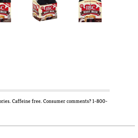
memories. Caffeine free. Consumer comments? 1-800-