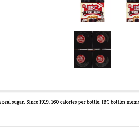
h real sugar. Since 1919. 160 calories per bottle. IBC bottles 