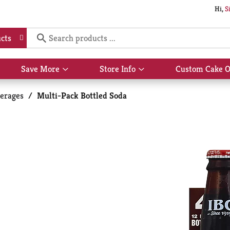
Hi,
S
cts
Save More
Store Info
Custom Cake O
Show
Show
submenu
submenu
for
for
erages
/
Multi-Pack Bottled Soda
Save
Store
More
Info