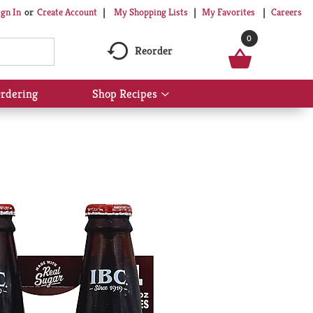
My Shopping Lists
My Favorites
Careers
ign In
Or
Create Account
0
Reorder
rdering
Shop Recipes
Show
submenu
for
Shop
Recipes