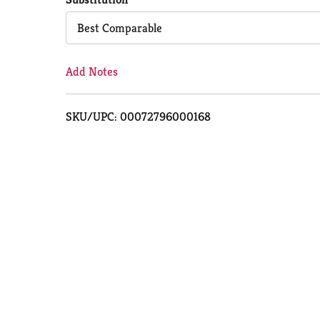
Cart
Best Comparable
Add Notes
SKU/UPC: 00072796000168