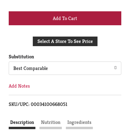
+
Add
Select A Store To See Price
to
Cart
Substitution
Best Comparable
Add Notes
SKU/UPC: 00034100668051
Description
Nutrition
Ingredients