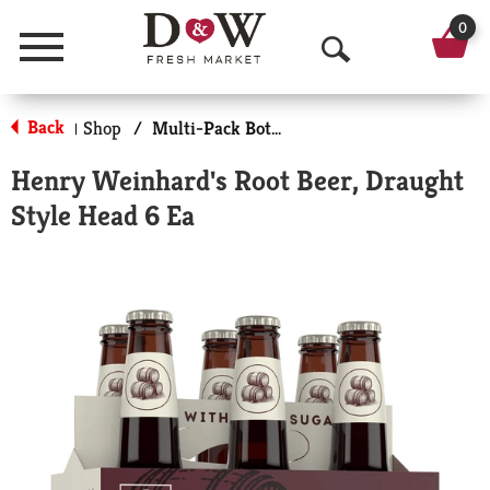
0
Menu
O
p
Back
Shop
/
Multi-Pack Bottled Soda
|
e
Henry Weinhard's Root Beer, Draught
n
Style Head 6 Ea
S
e
a
r
c
h