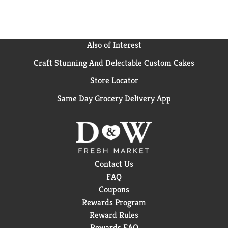
Also of Interest
Craft Stunning And Delectable Custom Cakes
Store Locator
Same Day Grocery Delivery App
Contact Us
FAQ
Coupons
Rewards Program
Reward Rules
Rewards FAQ