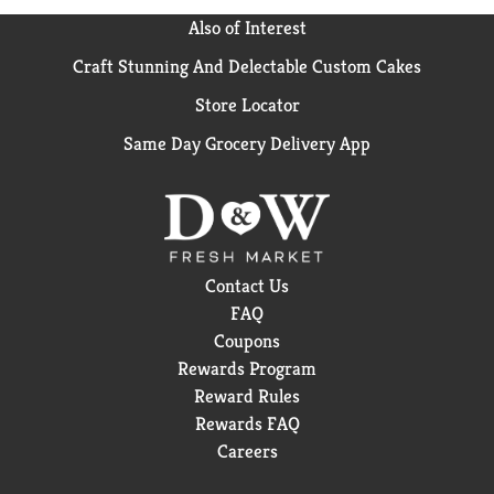
Also of Interest
Craft Stunning And Delectable Custom Cakes
Store Locator
Same Day Grocery Delivery App
Contact Us
FAQ
Coupons
Rewards Program
Reward Rules
Rewards FAQ
Careers