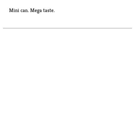
Mini can. Mega taste.