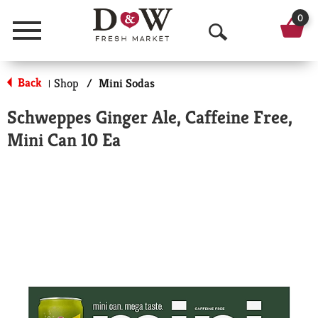
0
Menu
O
p
Back
Shop
/
Mini Sodas
|
e
Schweppes Ginger Ale, Caffeine Free,
n
Mini Can 10 Ea
S
e
a
r
c
h