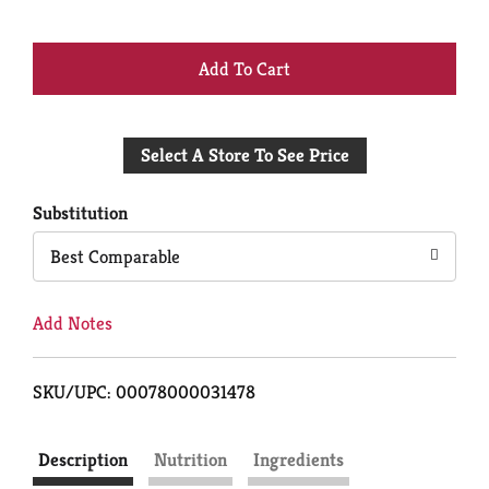
+
Add
Select A Store To See Price
to
Cart
Substitution
Best Comparable
Add Notes
SKU/UPC: 00078000031478
Description
Nutrition
Ingredients