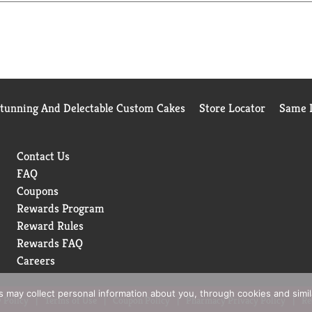
wn Cake. Combine your favorite cake flavored vodka, fresh orang
please drink responsibly.
Stunning And Delectable Custom Cakes
Store Locator
Same D
Contact Us
FAQ
Coupons
Rewards Program
Reward Rules
Rewards FAQ
Careers
rs may collect personal information about you, through cookies and simi
 Policy
Terms of Use
Coupon Policy
Pharmacy Privacy Policy
Re