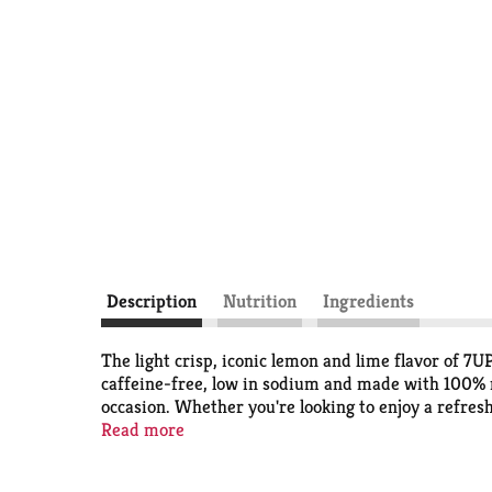
Description
Nutrition
Ingredients
The light crisp, iconic lemon and lime flavor of 7U
caffeine-free, low in sodium and made with 100% nat
occasion. Whether you're looking to enjoy a refresh
sodium carbonated soda option; from cocktails to m
Read more
favorite food or drink recipes like Pineapple 7UP
on everyday baking. Top with crushed pineapples an