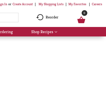
My Shopping Lists
My Favorites
Careers
ign In
Or
Create Account
0
Reorder
rdering
Shop Recipes
Show
submenu
for
Shop
Recipes