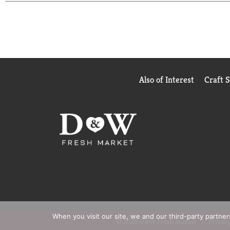
pineapple-infused cocktail we call the 7UP Side-Do
7UP flavor. Then pour over ice and enjoy! Over 21, 
Also of Interest
Craft 
When you visit our site, we and our third-party partne
© 2026 D&W Fresh Market
Privacy