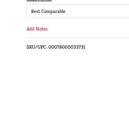
Cart
Best Comparable
Add Notes
SKU/UPC: 00078000033731