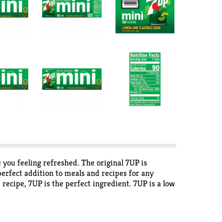
 you feeling refreshed. The original 7UP is
perfect addition to meals and recipes for any
 recipe, 7UP is the perfect ingredient. 7UP is a low
r with the refreshing taste of 7UP. Try one of our
ix and Maraschino cherries for a delicious twist
n treat. Try a new drink recipe like this sweet