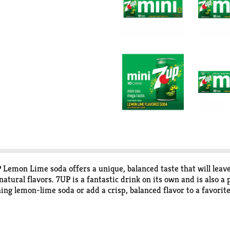
P Lemon Lime soda offers a unique, balanced taste that will leave
ural flavors. 7UP is a fantastic drink on its own and is also a 
ing lemon-lime soda or add a crisp, balanced flavor to a favorite
ocktails to cooking and baking, do more at your next get-togethe
 Side-Down Cupcakes. Combine 7UP with your favorite box cake m
d whipped topping for an even better dessert or special occasio