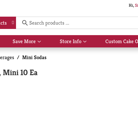
Hi,
S
cts
Save More
Store Info
Custom Cake O
Show
Show
submenu
submenu
for
for
erages
/
Mini Sodas
Save
Store
More
Info
 Mini 10 Ea