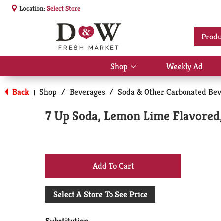
Location:
Select Store
Produ
Shop
Weekly Ad
Show
submenu
for
Back
Shop
/
Beverages
/
Soda & Other Carbonated Bev
|
Shop
7 Up Soda, Lemon Lime Flavored,
+
Add
Select A Store To See Price
to
Substitution