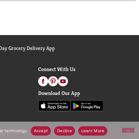
e juice, fresh pineapple juice and your favorite
ay Grocery Delivery App
Connect With Us
Download Our App
lar technology.
Accept
Decline
Learn More
call Notices
Accessibility Statement