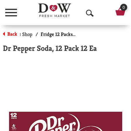
0
Menu
O
p
Back
Shop
/
Fridge 12 Packs Soda
|
e
Dr Pepper Soda, 12 Pack 12 Ea
n
S
e
a
r
c
h