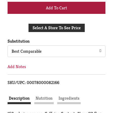
+
Add
Select A Store To See Price
to
Cart
Substitution
Best Comparable
Add Notes
SKU/UPC: 00078000082166
Description
Nutrition
Ingredients