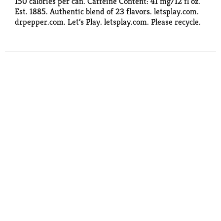
150 calories per can. Caffeine Content: 41 mg/12 fl oz.
Est. 1885. Authentic blend of 23 flavors. letsplay.com.
drpepper.com. Let’s Play. letsplay.com. Please recycle.