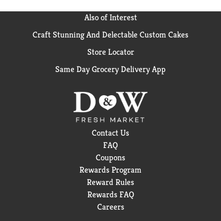
Also of Interest
Craft Stunning And Delectable Custom Cakes
Store Locator
Same Day Grocery Delivery App
Contact Us
FAQ
Coupons
Rewards Program
Reward Rules
Rewards FAQ
Careers