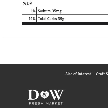
% DV
1
%
Sodium
35mg
14
%
Total Carbs
39g
Also of Interest
Craft 