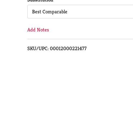
Cart
Best Comparable
Add Notes
SKU/UPC: 00012000221477