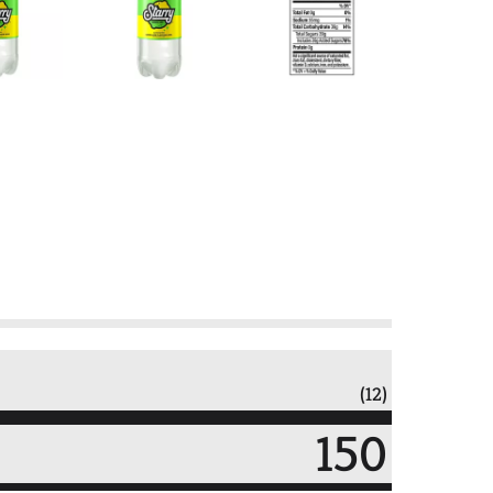
(12)
150