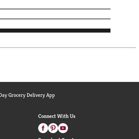
ay Grocery Delivery App
Connect With Us