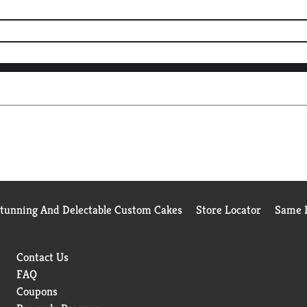
Stunning And Delectable Custom Cakes
Store Locator
Same D
Contact Us
FAQ
Coupons