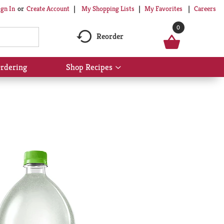
My Shopping Lists
My Favorites
Careers
ign In
Or
Create Account
0
Reorder
rdering
Shop Recipes
Show
submenu
for
Shop
Recipes