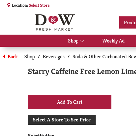
Location:
Select Store
Produ
Shop
Weekly Ad
Show
submenu
for
Back
Shop
/
Beverages
/
Soda & Other Carbonated Bev
|
Shop
Starry Caffeine Free Lemon Lime
+
Add
Select A Store To See Price
to
Substitution