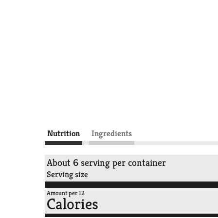
Nutrition
Ingredients
About 6 serving per container
Serving size
Amount per 12
Calories