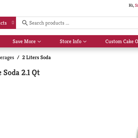
Hi,
S
cts
Save More
Store Info
Custom Cake O
Show
Show
submenu
submenu
for
for
erages
/
2 Liters Soda
Save
Store
More
Info
 Soda 2.1 Qt