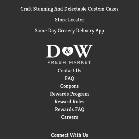
Craft Stunning And Delectable Custom Cakes
Store Locator
Same Day Grocery Delivery App
Contact Us
FAQ
Coupons
Rewards Program
Reward Rules
Rewards FAQ
Careers
Connect With Us