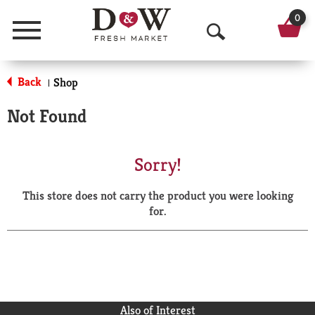
0
Menu
O
p
Back
Shop
|
e
Not Found
n
S
Sorry!
e
This store does not carry the product you were looking
a
for.
r
c
h
Also of Interest