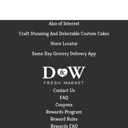
Also of Interest
Craft Stunning And Delectable Custom Cakes
Store Locator
Same Day Grocery Delivery App
Contact Us
FAQ
Coupons
Rewards Program
Reward Rules
Rewards FAQ