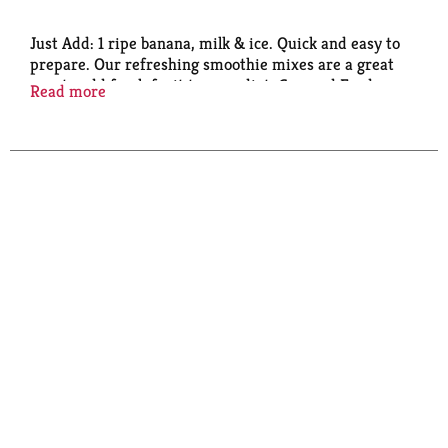
Just Add: 1 ripe banana, milk & ice. Quick and easy to
prepare. Our refreshing smoothie mixes are a great
way to add fresh fruit to your diet. Concord Foods -
Read more
the makers of fine products in the produce
department. Visit our website for great recipes!
www.concordfoods.com.