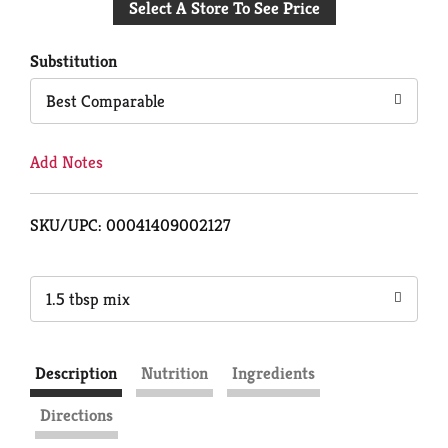
Select A Store To See Price
to
Cart
Substitution
Best Comparable
Add Notes
SKU/UPC: 00041409002127
1.5 tbsp mix
Description
Nutrition
Ingredients
Directions