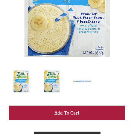
+
Add