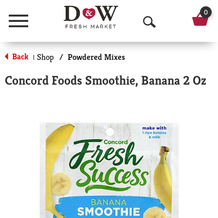
0
Menu
O
p
Back
Shop
/
Powdered Mixes
|
e
Concord Foods Smoothie, Banana 2 Oz
n
S
e
a
r
c
h