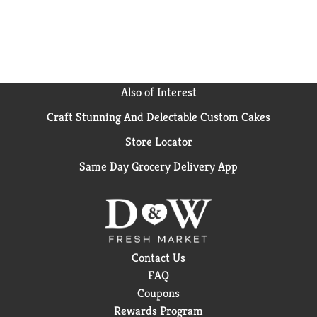
Also of Interest
Craft Stunning And Delectable Custom Cakes
Store Locator
Same Day Grocery Delivery App
Contact Us
FAQ
Coupons
Rewards Program