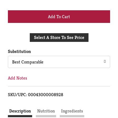
+
Add
Select A Store To See Price
to
Cart
Substitution
Best Comparable
Add Notes
SKU/UPC: 00043000008928
Description
Nutrition
Ingredients