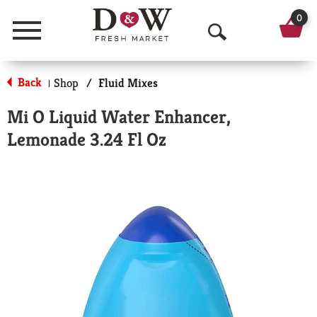
0
Menu
O
p
Back
Shop
/
Fluid Mixes
|
e
Mi O Liquid Water Enhancer,
n
Lemonade 3.24 Fl Oz
S
e
a
r
c
h