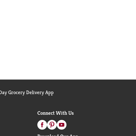
ay Grocery Delivery App
Connect With Us