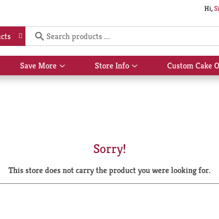
Hi,
S
cts
Save More
Store Info
Custom Cake O
Show
Show
submenu
submenu
for
for
Save
Store
More
Info
Sorry!
This store does not carry the product you were looking for.