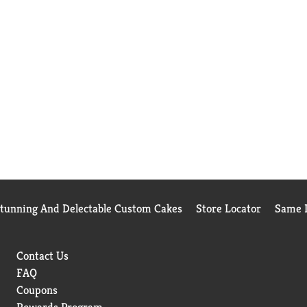
Stunning And Delectable Custom Cakes
Store Locator
Same D
Contact Us
FAQ
Coupons