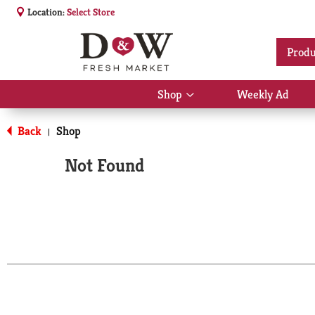
Location:
Select Store
Produ
Shop
Weekly Ad
Show
submenu
for
Back
Shop
|
Shop
Not Found