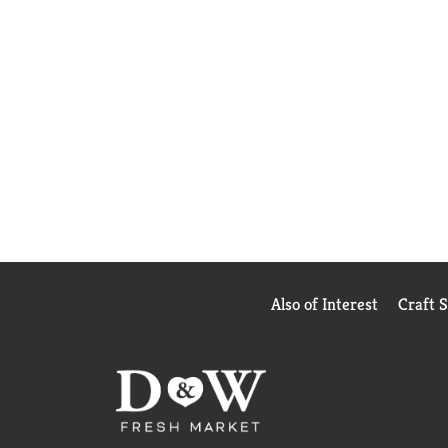
Also of Interest
Craft 