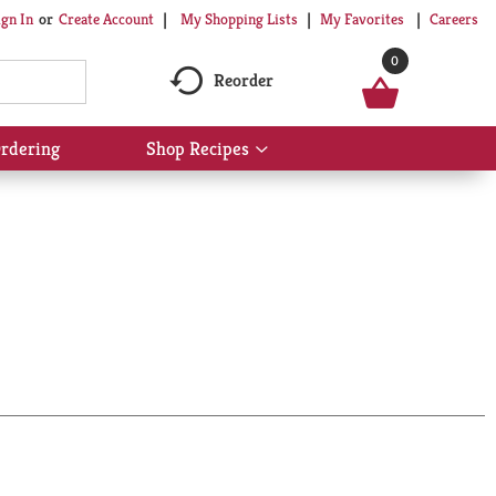
My Shopping Lists
My Favorites
Careers
ign In
Or
Create Account
0
Reorder
rdering
Shop Recipes
Show
submenu
for
Shop
Recipes