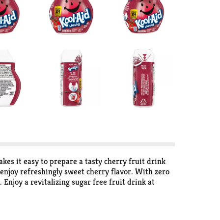
kes it easy to prepare a tasty cherry fruit drink
o enjoy refreshingly sweet cherry flavor. With zero
 Enjoy a revitalizing sugar free fruit drink at
rry Drink Mix concentrate is a great way to enjoy