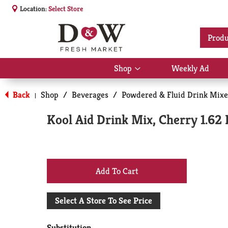
Location:
Select Store
Produ
Shop
Weekly Ad
Show
submenu
for
Back
Shop
/
Beverages
/
Powdered & Fluid Drink Mixe
|
Shop
Kool Aid Drink Mix, Cherry 1.62 
+
Add
Select A Store To See Price
to
Substitution