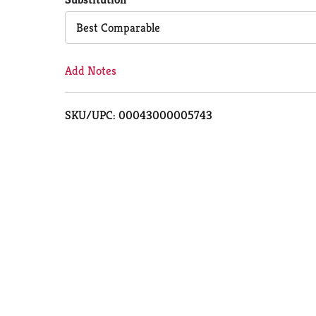
Cart
Best Comparable
Add Notes
SKU/UPC: 00043000005743