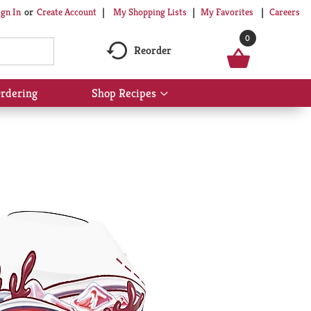
My Shopping Lists
My Favorites
Careers
ign In
Or
Create Account
0
Reorder
rdering
Shop Recipes
Show
submenu
for
Shop
Recipes