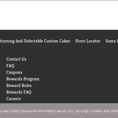
Stunning And Delectable Custom Cakes
Store Locator
Same D
Contact Us
FAQ
Coupons
Rewards Program
Reward Rules
Rewards FAQ
Careers
rs may collect personal information about you, through cookies and simi
 Policy
Terms of Use
Coupon Policy
Pharmacy Privacy Policy
Re