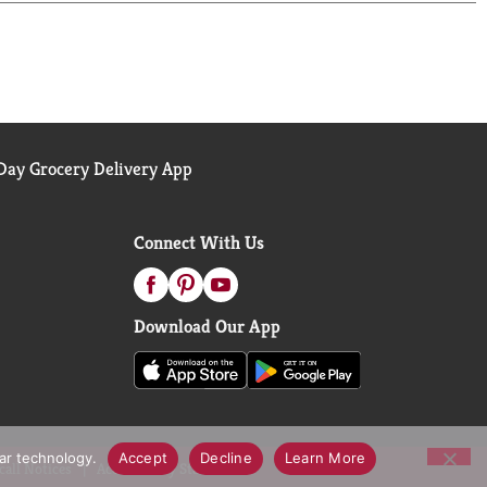
ay Grocery Delivery App
Connect With Us
Download Our App
lar technology.
Accept
Decline
Learn More
call Notices
Accessibility Statement