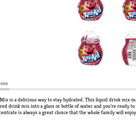
ions
Mix is a delicious way to stay hydrated. This liquid drink mix ma
ored drink mix into a glass or bottle of water and you're ready t
centrate is always a great choice that the whole family will enjoy.
2 fluid ounce bottle of Kool-Aid Liquid Artificially Flavored Che