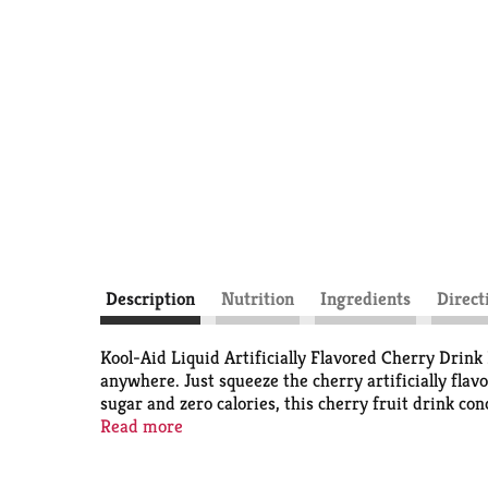
Description
Nutrition
Ingredients
Direct
Kool-Aid Liquid Artificially Flavored Cherry Drink 
anywhere. Just squeeze the cherry artificially flav
sugar and zero calories, this cherry fruit drink con
work, home or in a water bottle on-the-go. This 1.6
Read more
your favorite drink anytime or anywhere.