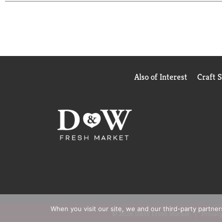
Also of Interest
Craft 
When you visit our site, we and our third-party partne
© 2026 D&W Fresh Market
Privacy