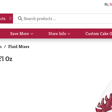
Hi,
S
cts
Save More
Store Info
Custom Cake O
Show
Show
submenu
submenu
for
for
s
/
Fluid Mixes
Save
Store
More
Info
Fl Oz