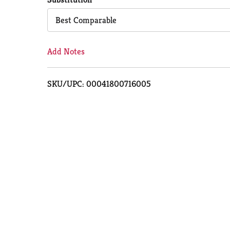
Cart
Best Comparable
Add Notes
SKU/UPC: 00041800716005