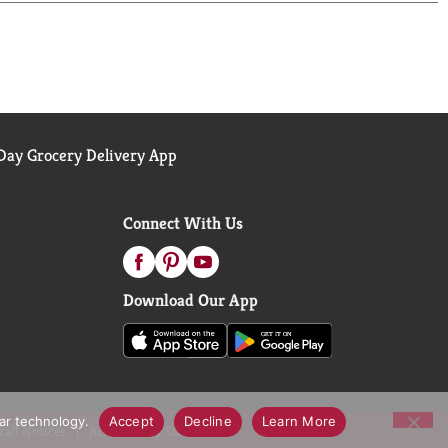
ay Grocery Delivery App
Connect With Us
Download Our App
lar technology.
Accept
Decline
Learn More
call Notices
Accessibility Statement