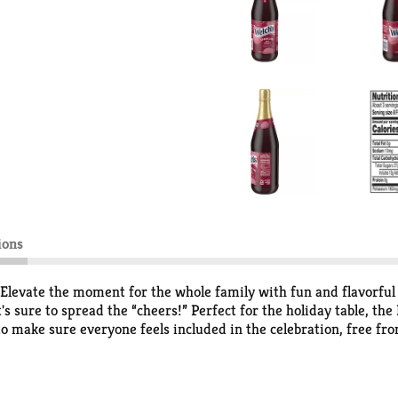
ions
Elevate the moment for the whole family with fun and flavorful
at's sure to spread the “cheers!” Perfect for the holiday table, 
 make sure everyone feels included in the celebration, free from
wing Tomorrow Together and investing in a better future.