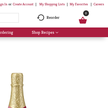
My Shopping Lists
My Favorites
Careers
ign In
Or
Create Account
0
Reorder
rdering
Shop Recipes
Show
submenu
for
Shop
Recipes