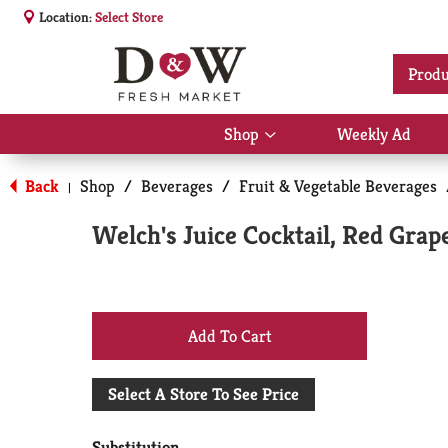
Location:
Select Store
Produ
Shop
Weekly Ad
Show
submenu
for
Back
Shop
/
Beverages
/
Fruit & Vegetable Beverages
|
Shop
Welch's Juice Cocktail, Red Grape
+
Add
Select A Store To See Price
to
Substitution