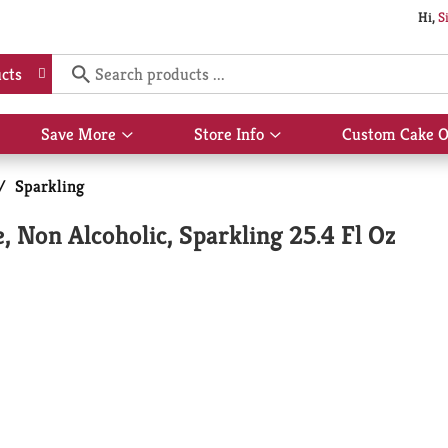
Hi,
S
cts
Save More
Store Info
Custom Cake O
Show
Show
submenu
submenu
for
for
/
Sparkling
Save
Store
More
Info
, Non Alcoholic, Sparkling 25.4 Fl Oz