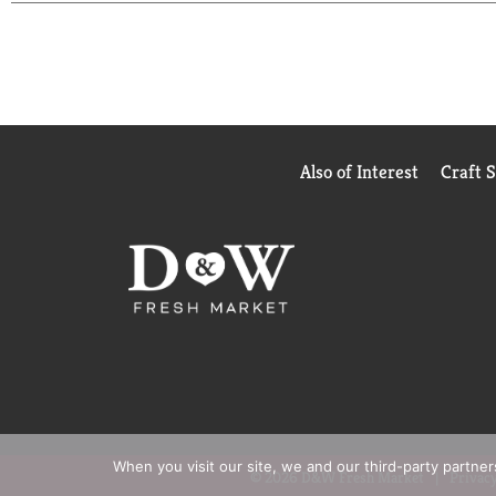
Also of Interest
Craft 
When you visit our site, we and our third-party partne
© 2026 D&W Fresh Market
Privacy