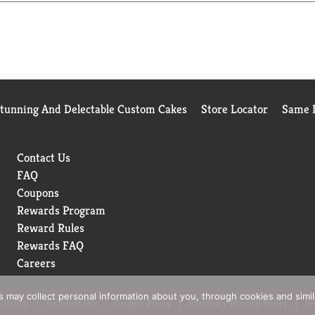
Stunning And Delectable Custom Cakes
Store Locator
Same D
Contact Us
FAQ
Coupons
Rewards Program
Reward Rules
Rewards FAQ
Careers
rs may collect personal information about you, through cookies and simi
 Policy
Terms of Use
Coupon Policy
Pharmacy Privacy Policy
Re