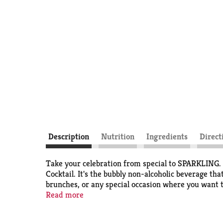
Description
Nutrition
Ingredients
Direct
Take your celebration from special to SPARKLING. 
Cocktail. It's the bubbly non-alcoholic beverage th
brunches, or any special occasion where you want to
flavors. Visit our website to learn how we are Gro
Read more