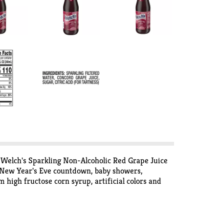
 Welch's Sparkling Non-Alcoholic Red Grape Juice
the New Year's Eve countdown, baby showers,
 high fructose corn syrup, artificial colors and